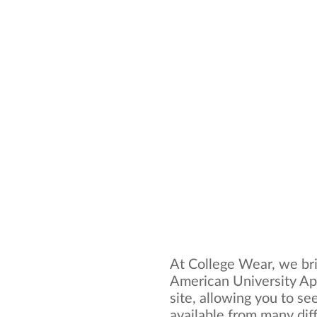
At College Wear, we bri
American University Ap
site, allowing you to se
available from many dif