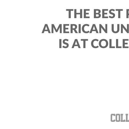
THE BEST 
AMERICAN UN
IS AT COLL