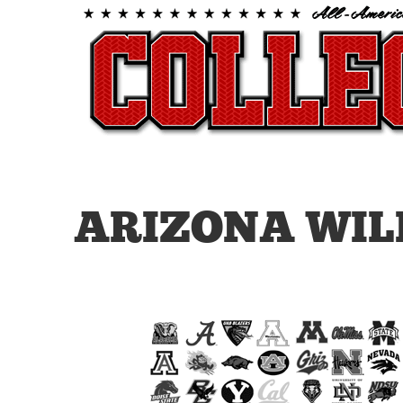
ARIZONA WIL