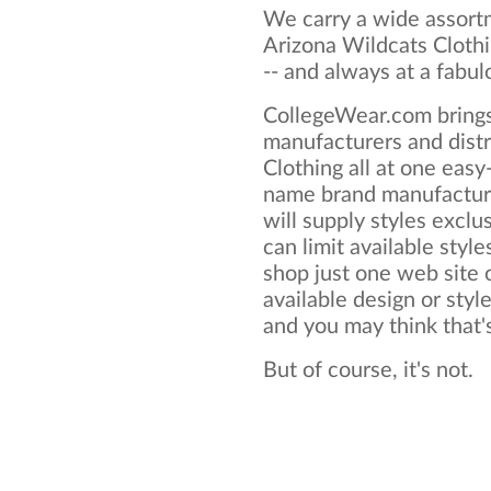
We carry a wide assortm
Arizona Wildcats Clothi
-- and always at a fabul
CollegeWear.com brings
manufacturers and distr
Clothing all at one eas
name brand manufacture
will supply styles exclus
can limit available style
shop just one web site o
available design or styl
and you may think that's 
But of course, it's not.