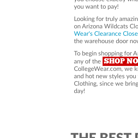
you want to pay!
Looking for truly amazi
on Arizona Wildcats Cl
Wear's Clearance Close
the warehouse door now
To begin shopping for A
SHOP N
any of the
CollegeWear.com, we kno
and hot new styles you
Clothing, since we bring
day!