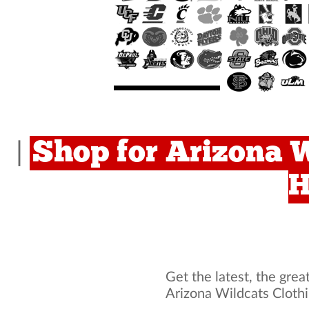
Shop for Arizona W
|
H
Get the latest, the grea
Arizona Wildcats Cloth