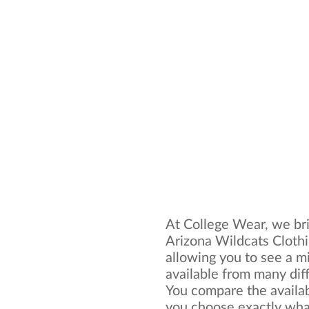
At College Wear, we bri
Arizona Wildcats Clothi
allowing you to see a mi
available from many dif
You compare the availa
you choose exactly what