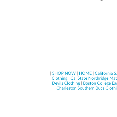
|
SHOP NOW
|
HOME
|
California S
Clothing
|
Cal State Northridge Mat
Devils Clothing
|
Boston College Ea
Charleston Southern Bucs Cloth