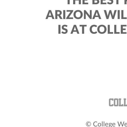
THE BEST 
ARIZONA WI
IS AT COLL
© College Wea