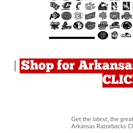
Shop for Arkansa
|
CLI
Get the latest, the grea
Arkansas Razorbacks Cl