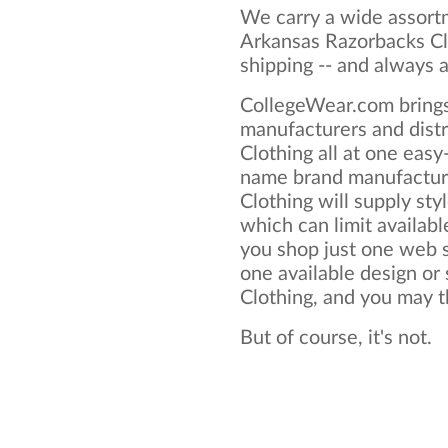
We carry a wide assortm
Arkansas Razorbacks Cl
shipping -- and always a
CollegeWear.com brings
manufacturers and dist
Clothing all at one eas
name brand manufactur
Clothing will supply styl
which can limit available
you shop just one web si
one available design or
Clothing, and you may thi
But of course, it's not.