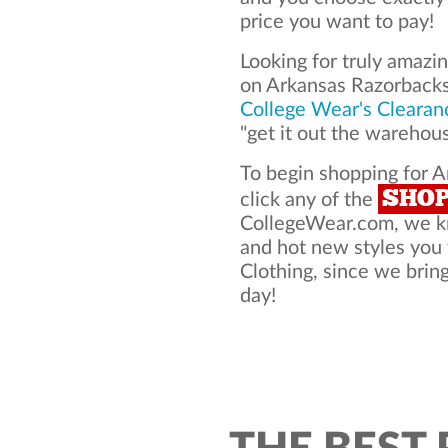
price you want to pay!
Looking for truly amazi
on Arkansas Razorbacks
College Wear's Clearan
"get it out the warehou
To begin shopping for A
SHO
click any of the
CollegeWear.com, we kno
and hot new styles you
Clothing, since we bring
day!