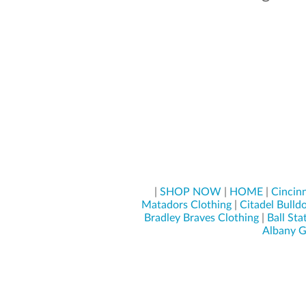
|
SHOP NOW
|
HOME
|
Cincinn
Matadors Clothing
|
Citadel Bulld
Bradley Braves Clothing
|
Ball Sta
Albany G