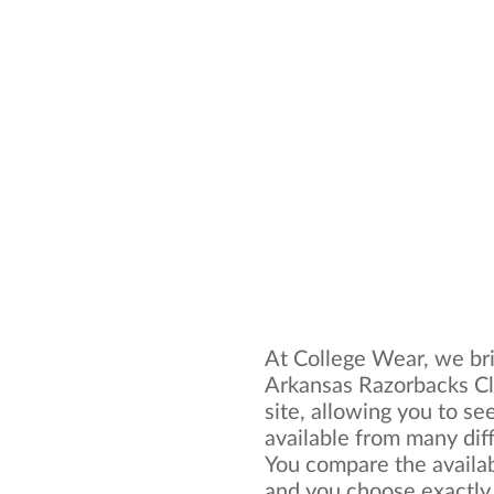
At College Wear, we bri
Arkansas Razorbacks Cl
site, allowing you to se
available from many dif
You compare the availa
and you choose exactly