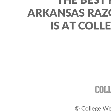
THE BEST 
ARKANSAS RAZ
IS AT COLL
© College Wea