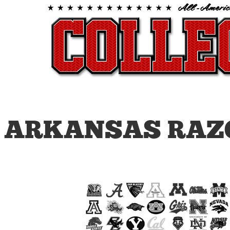
ARKANSAS RAZ