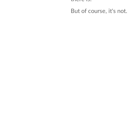
But of course, it's not.