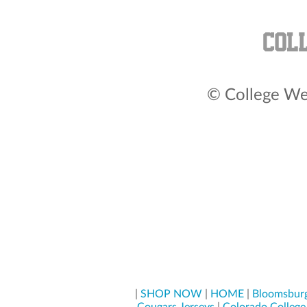
© College Wea
|
SHOP NOW
|
HOME
|
Bloomsburg