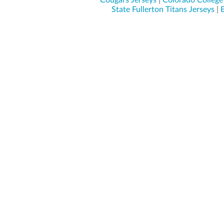
Cougars Jerseys
|
Colorado College 
State Fullerton Titans Jerseys
|
B