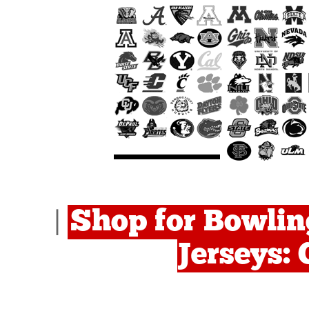
Shop for Bowlin
|
Jerseys: