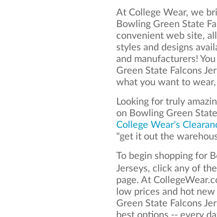
At College Wear, we bri
Bowling Green State Fal
convenient web site, al
styles and designs avai
and manufacturers! You
Green State Falcons Je
what you want to wear, 
Looking for truly amazi
on Bowling Green State
College Wear's Clearan
"get it out the warehou
To begin shopping for 
Jerseys, click any of th
page. At CollegeWear.co
low prices and hot new
Green State Falcons Jer
best options -- every da