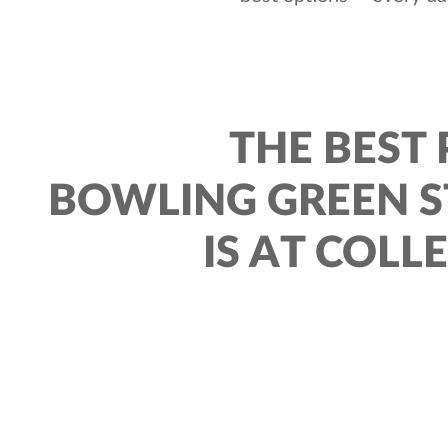
THE BEST 
BOWLING GREEN S
IS AT COLL