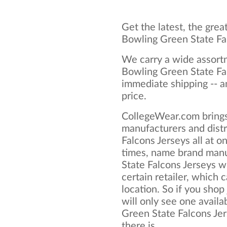
Get the latest, the grea
Bowling Green State Fa
We carry a wide assortm
Bowling Green State Fal
immediate shipping -- a
price.
CollegeWear.com brings
manufacturers and distr
Falcons Jerseys all at 
times, name brand manu
State Falcons Jerseys wi
certain retailer, which c
location. So if you shop
will only see one availa
Green State Falcons Jers
there is.