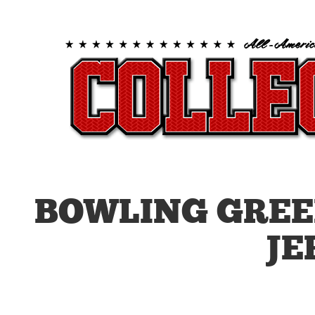
BOWLING GREE
JE