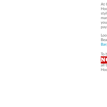
At 
Hoo
sty
man
you
pay
Loo
Bea
Bar
To 
N
all
Hoo