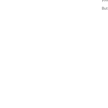
you
But 