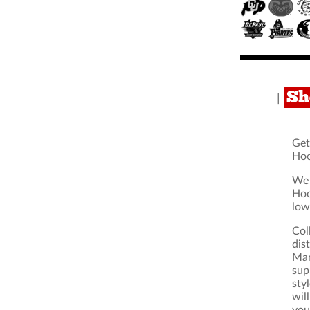
Sh
|
Get
Hoo
We 
Hoo
low
Col
dis
Man
sup
sty
wil