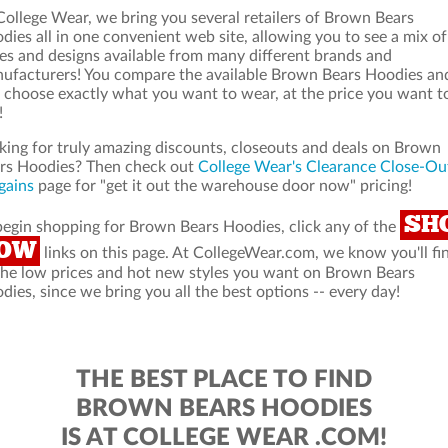
College Wear, we bring you several retailers of Brown Bears
dies all in one convenient web site, allowing you to see a mix of
les and designs available from many different brands and
ufacturers! You compare the available Brown Bears Hoodies an
 choose exactly what you want to wear, at the price you want t
!
king for truly amazing discounts, closeouts and deals on Brown
rs Hoodies? Then check out
College Wear's Clearance Close-Ou
gains
page for "get it out the warehouse door now" pricing!
SH
begin shopping for Brown Bears Hoodies, click any of the
OW
links on this page. At CollegeWear.com, we know you'll fi
 the low prices and hot new styles you want on Brown Bears
dies, since we bring you all the best options -- every day!
THE BEST PLACE TO FIND
BROWN BEARS HOODIES
IS AT COLLEGE WEAR .COM!