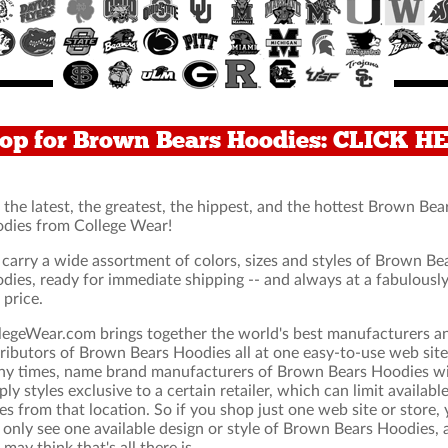
op for Brown Bears Hoodies: CLICK H
 the latest, the greatest, the hippest, and the hottest Brown Bea
dies from College Wear!
carry a wide assortment of colors, sizes and styles of Brown Be
dies, ready for immediate shipping -- and always at a fabulousl
 price.
legeWear.com brings together the world's best manufacturers a
tributors of Brown Bears Hoodies all at one easy-to-use web site
y times, name brand manufacturers of Brown Bears Hoodies wi
ply styles exclusive to a certain retailer, which can limit availabl
les from that location. So if you shop just one web site or store,
l only see one available design or style of Brown Bears Hoodies,