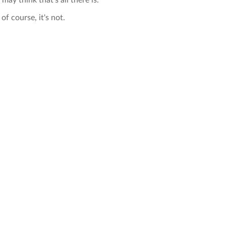
 may think that's all there is.
of course, it's not.