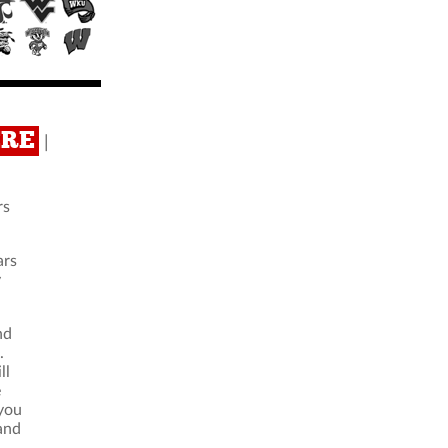
ERE
|
rs
ars
y
nd
.
ll
e
 you
 and