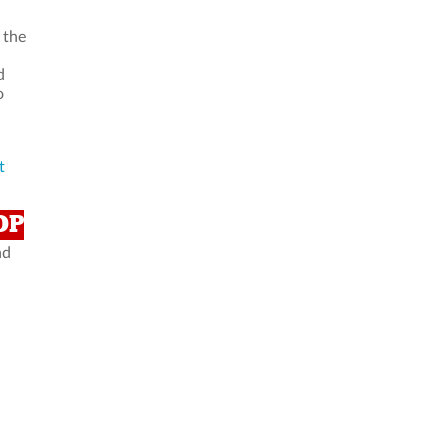
 the
d
o
t
OP
nd