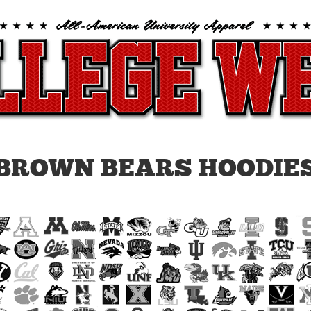
BROWN BEARS HOODIE