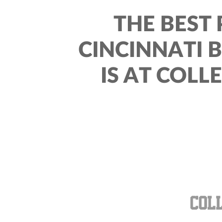
THE BEST 
CINCINNATI 
IS AT COLL