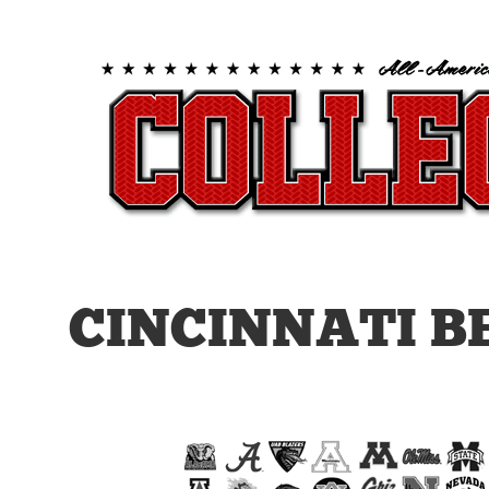
CINCINNATI B