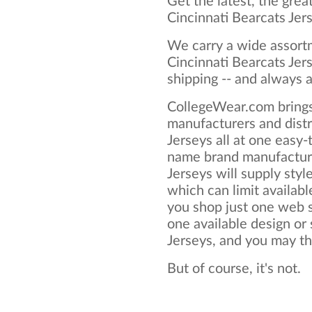
Get the latest, the grea
Cincinnati Bearcats Jer
We carry a wide assortm
Cincinnati Bearcats Jer
shipping -- and always a
CollegeWear.com brings
manufacturers and distr
Jerseys all at one easy
name brand manufacture
Jerseys will supply style
which can limit available
you shop just one web si
one available design or 
Jerseys, and you may thin
But of course, it's not.