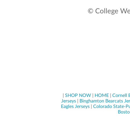
© College Wea
|
SHOP NOW
|
HOME
|
Cornell 
Jerseys
|
Binghamton Bearcats Je
Eagles Jerseys
|
Colorado State-Pu
Boston