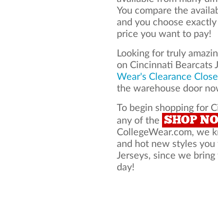
You compare the availab
and you choose exactly
price you want to pay!
Looking for truly amazi
on Cincinnati Bearcats
Wear's Clearance Close
the warehouse door now
To begin shopping for Ci
SHOP N
any of the
CollegeWear.com, we kno
and hot new styles you
Jerseys, since we bring 
day!