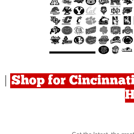
Shop for Cincinnati
|
H