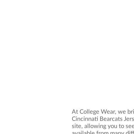
At College Wear, we bri
Cincinnati Bearcats Jer
site, allowing you to se
available from many dif