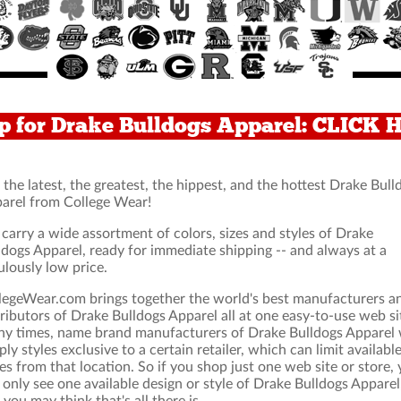
p for Drake Bulldogs Apparel: CLICK 
 the latest, the greatest, the hippest, and the hottest Drake Bull
arel from College Wear!
carry a wide assortment of colors, sizes and styles of Drake
ldogs Apparel, ready for immediate shipping -- and always at a
ulously low price.
legeWear.com brings together the world's best manufacturers a
tributors of Drake Bulldogs Apparel all at one easy-to-use web si
y times, name brand manufacturers of Drake Bulldogs Apparel w
ply styles exclusive to a certain retailer, which can limit availabl
les from that location. So if you shop just one web site or store,
l only see one available design or style of Drake Bulldogs Apparel