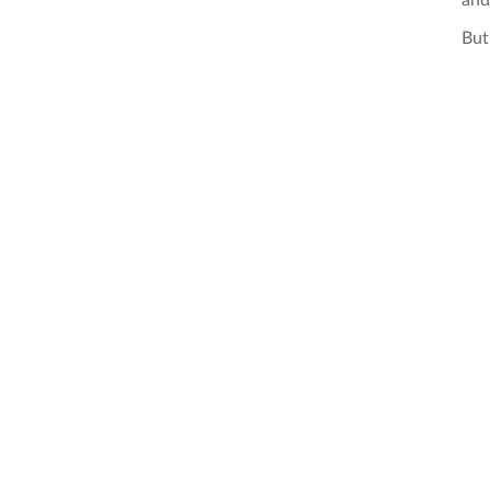
and
But 