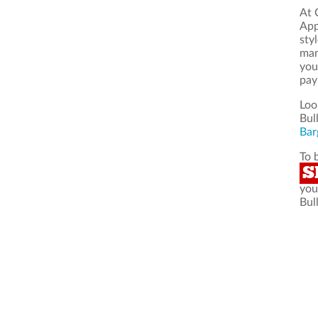
At 
App
sty
man
you
pay
Loo
Bul
Bar
To 
S
you
Bul