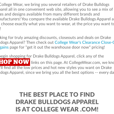
College Wear, we bring you several retailers of Drake Bulldogs
arel all in one convenient web site, allowing you to see a mix of
les and designs available from many different brands and
ufacturers! You compare the available Drake Bulldogs Apparel 
 choose exactly what you want to wear, at the price you want t
!
king for truly amazing discounts, closeouts and deals on Drake
ldogs Apparel? Then check out
College Wear's Clearance Close-
gains
page for "get it out the warehouse door now" pricing!
begin shopping for Drake Bulldogs Apparel, click any of the
HOP NOW
links on this page. At CollegeWear.com, we k
'll find all the low prices and hot new styles you want on Drake
ldogs Apparel, since we bring you all the best options -- every da
THE BEST PLACE TO FIND
DRAKE BULLDOGS APPAREL
IS AT COLLEGE WEAR .COM!