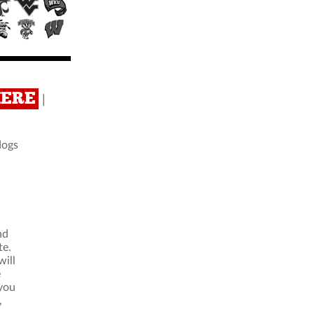
HERE
|
dogs
nd
te.
ill
e
 you
,