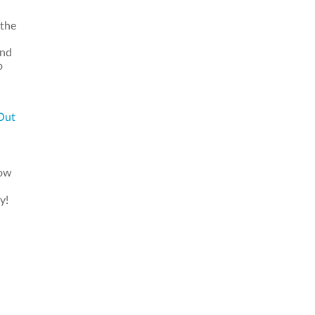
 the
and
o
Out
now
y!