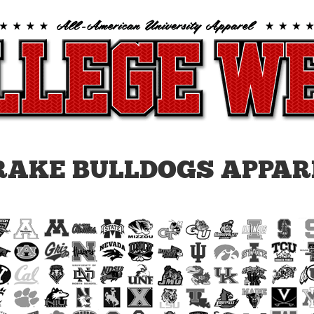
RAKE BULLDOGS APPAR