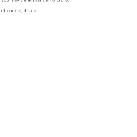
 you may think that's all there is.
of course, it's not.