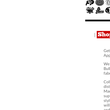
Sho
|
Get
App
We 
Bul
fab
Col
dis
Man
sup
sty
wil