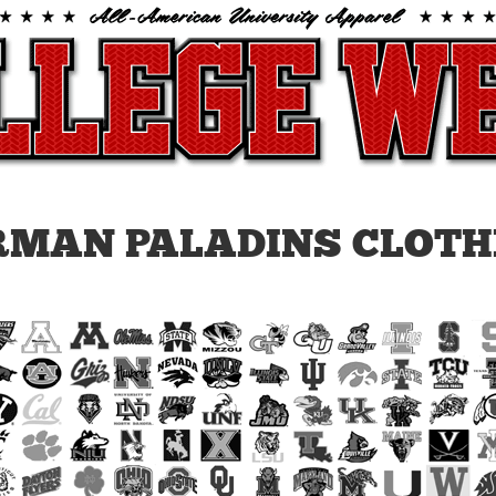
RMAN PALADINS CLOTH