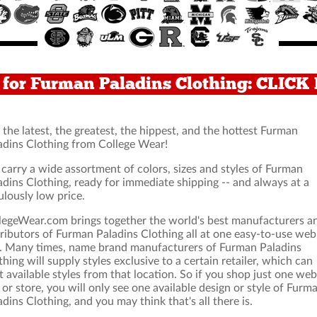
for Furman Paladins Clothing: CLICK
 the latest, the greatest, the hippest, and the hottest Furman
adins Clothing from College Wear!
carry a wide assortment of colors, sizes and styles of Furman
adins Clothing, ready for immediate shipping -- and always at a
ulously low price.
legeWear.com brings together the world's best manufacturers a
tributors of Furman Paladins Clothing all at one easy-to-use web
e. Many times, name brand manufacturers of Furman Paladins
thing will supply styles exclusive to a certain retailer, which can
it available styles from that location. So if you shop just one web
e or store, you will only see one available design or style of Furm
adins Clothing, and you may think that's all there is.