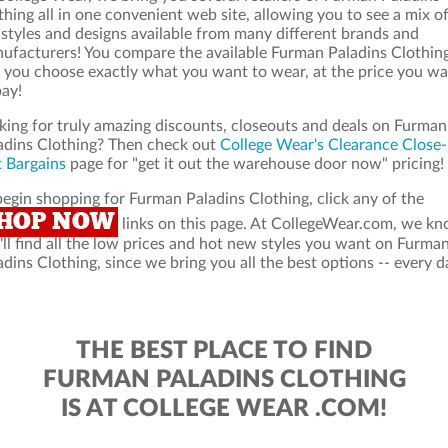
thing all in one convenient web site, allowing you to see a mix o
 styles and designs available from many different brands and
ufacturers! You compare the available Furman Paladins Clothin
 you choose exactly what you want to wear, at the price you w
pay!
king for truly amazing discounts, closeouts and deals on Furman
adins Clothing? Then check out
College Wear's Clearance Close-
 Bargains
page for "get it out the warehouse door now" pricing!
begin shopping for Furman Paladins Clothing, click any of the
HOP NOW
links on this page. At CollegeWear.com, we k
'll find all the low prices and hot new styles you want on Furma
adins Clothing, since we bring you all the best options -- every d
THE BEST PLACE TO FIND
FURMAN PALADINS CLOTHING
IS AT COLLEGE WEAR .COM!