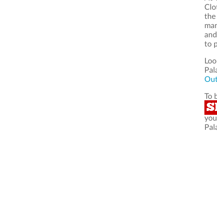
Clo
the
man
and
to 
Loo
Pal
Out
To 
S
you
Pal