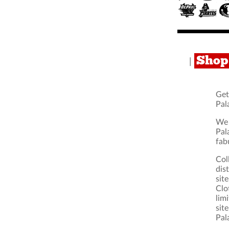
Shop 
|
Get
Pal
We 
Pal
fab
Col
dis
sit
Clo
lim
sit
Pal