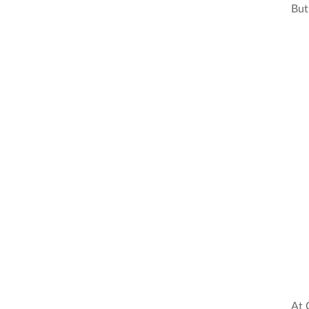
But 
At 