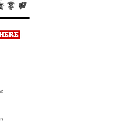
 HERE
|
nd
an