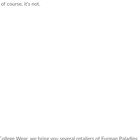
of course, it's not.
College Wear, we bring you several retailers of Furman Paladins