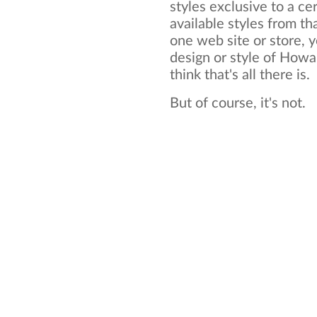
styles exclusive to a cer
available styles from tha
one web site or store, y
design or style of Howa
think that's all there is.
But of course, it's not.