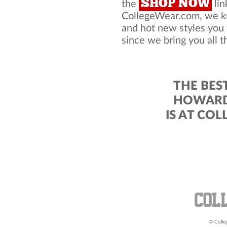
SHOP NOW
the
lin
CollegeWear.com, we kno
and hot new styles you
since we bring you all t
THE BES
HOWARD 
IS AT CO
© Colleg