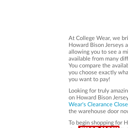
At College Wear, we bri
Howard Bison Jerseys al
allowing you to see a mi
available from many dif
You compare the availa
you choose exactly what
you want to pay!
Looking for truly amazi
on Howard Bison Jerse
Wear's Clearance Close
the warehouse door now
To begin shopping for H