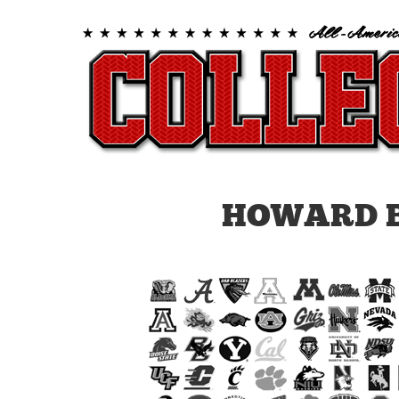
HOWARD B