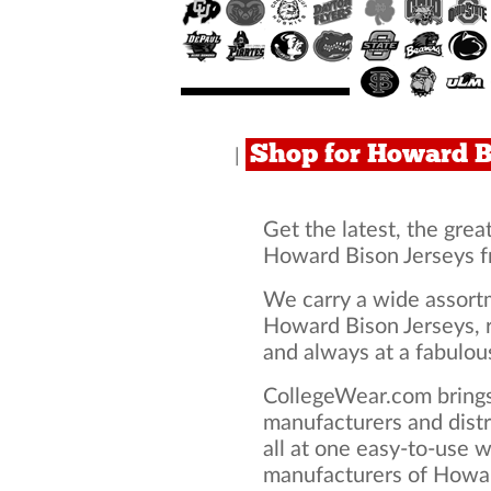
Shop for Howard B
|
Get the latest, the grea
Howard Bison Jerseys f
We carry a wide assortm
Howard Bison Jerseys, r
and always at a fabulous
CollegeWear.com brings
manufacturers and dist
all at one easy-to-use 
manufacturers of Howar