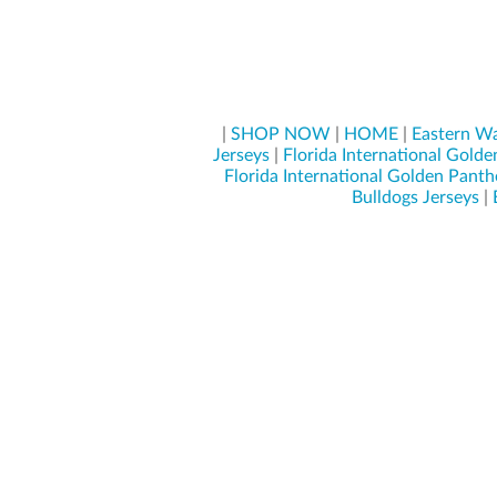
|
SHOP NOW
|
HOME
|
Eastern Wa
Jerseys
|
Florida International Golde
Florida International Golden Panth
Bulldogs Jerseys
|