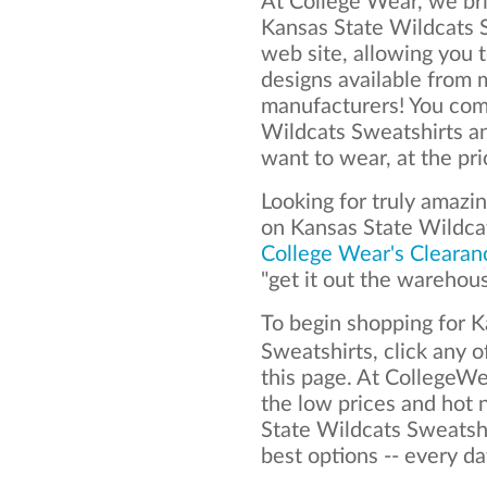
At College Wear, we bri
Kansas State Wildcats S
web site, allowing you t
designs available from 
manufacturers! You com
Wildcats Sweatshirts a
want to wear, at the pr
Looking for truly amazi
on Kansas State Wildca
College Wear's Clearan
"get it out the warehou
To begin shopping for 
Sweatshirts, click any o
this page. At CollegeWe
the low prices and hot
State Wildcats Sweatshi
best options -- every da