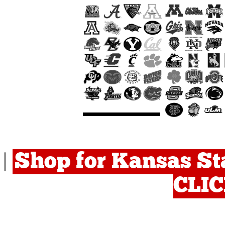
Shop for Kansas Sta
|
CLI