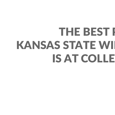
THE BEST 
KANSAS STATE W
IS AT COLL