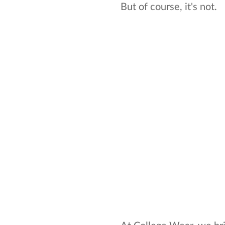
But of course, it's not.