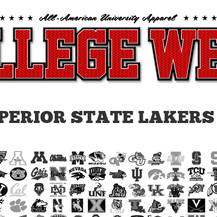
PERIOR STATE LAKERS