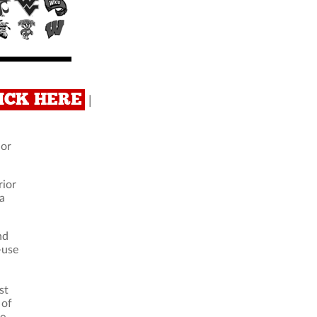
CLICK HERE
|
ior
rior
 a
nd
-use
st
 of