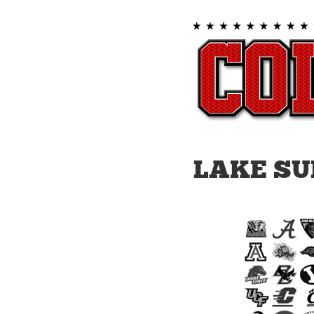
LAKE SU