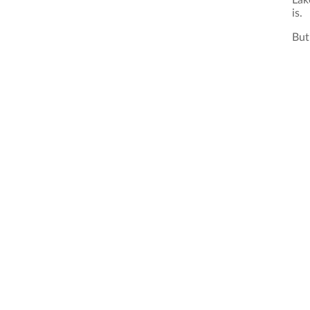
Lak
is.
But 