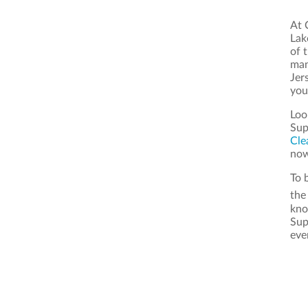
At 
Lak
of 
man
Jer
you
Loo
Sup
Cle
now
To 
th
kno
Sup
eve