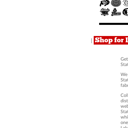
Shop for 
|
Get
Sta
We 
Sta
fab
Col
dis
web
Sta
whi
one