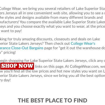
College Wear, we bring you several retailers of Lake Superior Sta
ers Jerseys all in one convenient web site, allowing you to see a
the styles and designs available from many different brands and
ufacturers! You compare the available Lake Superior State Lake
seys and you choose exactly what you want to wear, at the price
 want to pay!
king for truly amazing discounts, closeouts and deals on Lake
erior State Lakers Jerseys? Then check out
College Wear's
arance Close-Out Bargains
page for "get it out the warehouse d
" pricing!
begin shopping for Lake Superior State Lakers Jerseys, click any 
SHOP NOW
e
links on this page. At CollegeWear.com, w
w you'll find all the low prices and hot new styles you want on 
erior State Lakers Jerseys, since we bring you all the best option
ry day!
THE BEST PLACE TO FIND