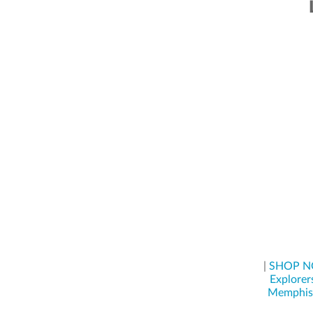
|
SHOP 
Explorer
Memphis 