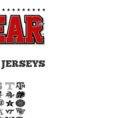
 JERSEYS