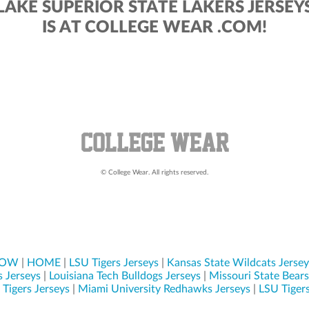
LAKE SUPERIOR STATE LAKERS JERSEY
IS AT COLLEGE WEAR .COM!
© College Wear. All rights reserved.
NOW
|
HOME
|
LSU Tigers Jerseys
|
Kansas State Wildcats Jersey
s Jerseys
|
Louisiana Tech Bulldogs Jerseys
|
Missouri State Bears
Tigers Jerseys
|
Miami University Redhawks Jerseys
|
LSU Tigers