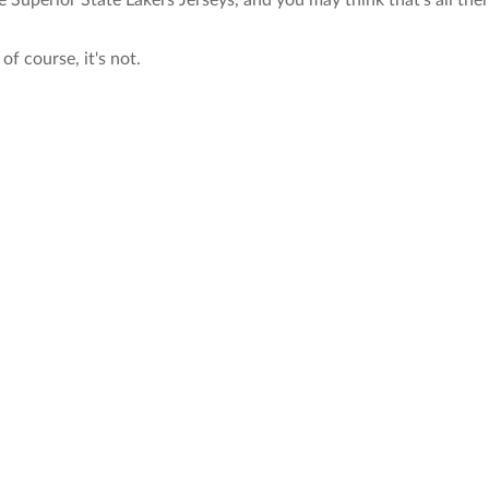
e Superior State Lakers Jerseys, and you may think that's all the
of course, it's not.