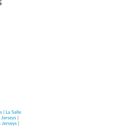
S
s
|
La Salle
 Jerseys
|
 Jerseys
|