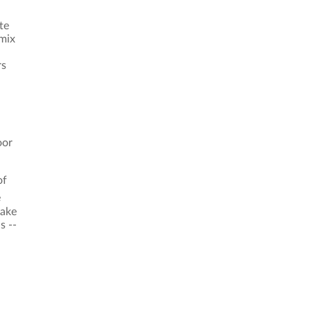
te
 mix
rs
oor
of
e
Lake
s --