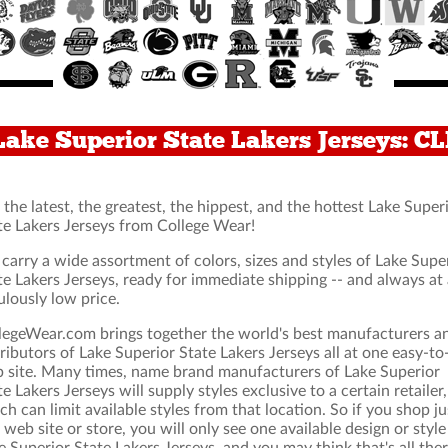
Lake Superior State Lakers Jerseys: 
 the latest, the greatest, the hippest, and the hottest Lake Super
te Lakers Jerseys from College Wear!
carry a wide assortment of colors, sizes and styles of Lake Supe
te Lakers Jerseys, ready for immediate shipping -- and always at
ulously low price.
legeWear.com brings together the world's best manufacturers a
tributors of Lake Superior State Lakers Jerseys all at one easy-to
 site. Many times, name brand manufacturers of Lake Superior
te Lakers Jerseys will supply styles exclusive to a certain retailer,
ch can limit available styles from that location. So if you shop ju
 web site or store, you will only see one available design or style