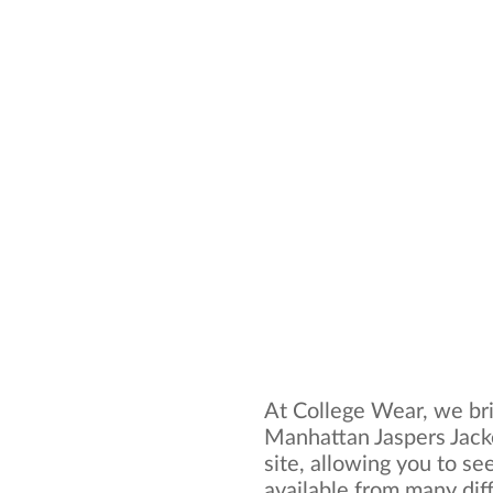
At College Wear, we bri
Manhattan Jaspers Jack
site, allowing you to se
available from many dif