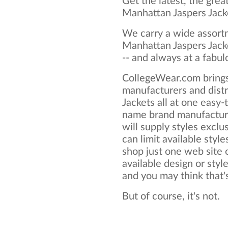
Get the latest, the grea
Manhattan Jaspers Jack
We carry a wide assortm
Manhattan Jaspers Jacke
-- and always at a fabul
CollegeWear.com brings
manufacturers and dist
Jackets all at one easy
name brand manufacture
will supply styles exclus
can limit available style
shop just one web site o
available design or styl
and you may think that's 
But of course, it's not.