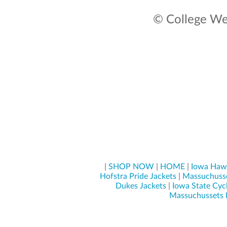
© College Wea
|
SHOP NOW
|
HOME
|
Iowa Hawk
Hofstra Pride Jackets
|
Massuchusse
Dukes Jackets
|
Iowa State Cyc
Massuchussets L