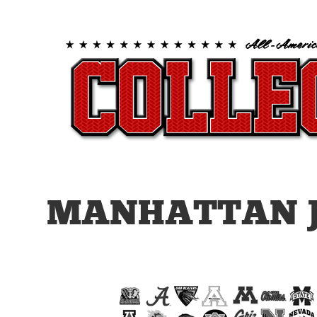
MANHATTAN J