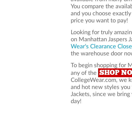
You compare the availa
and you choose exactly
price you want to pay!
Looking for truly amazi
on Manhattan Jaspers J
Wear's Clearance Close
the warehouse door now
To begin shopping for M
SHOP N
any of the
CollegeWear.com, we kno
and hot new styles you
Jackets, since we bring 
day!