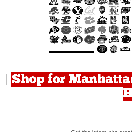
Shop for Manhattan
|
H