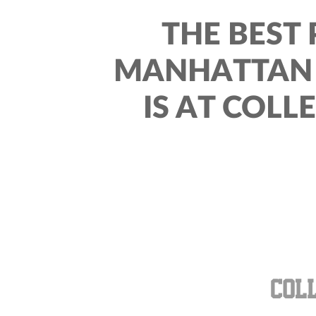
THE BEST 
MANHATTAN 
IS AT COLL