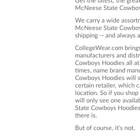
Get the latest, the grea
McNeese State Cowboy
We carry a wide assortm
McNeese State Cowboys
shipping -- and always a
CollegeWear.com brings
manufacturers and dist
Cowboys Hoodies all at
times, name brand man
Cowboys Hoodies will su
certain retailer, which c
location. So if you shop
will only see one avail
State Cowboys Hoodies, 
there is.
But of course, it's not.