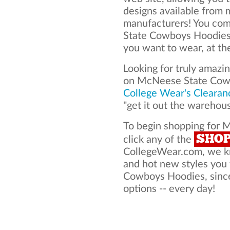
designs available from 
manufacturers! You co
State Cowboys Hoodies
you want to wear, at th
Looking for truly amazi
on McNeese State Cow
College Wear's Clearan
"get it out the warehou
To begin shopping for
SHO
click any of the
CollegeWear.com, we kno
and hot new styles yo
Cowboys Hoodies, since
options -- every day!