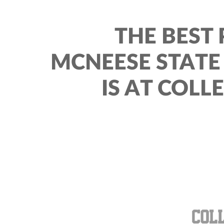
THE BEST 
MCNEESE STAT
IS AT COLL