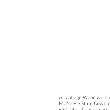
At College Wear, we bri
McNeese State Cowboys
web site, allowing you t