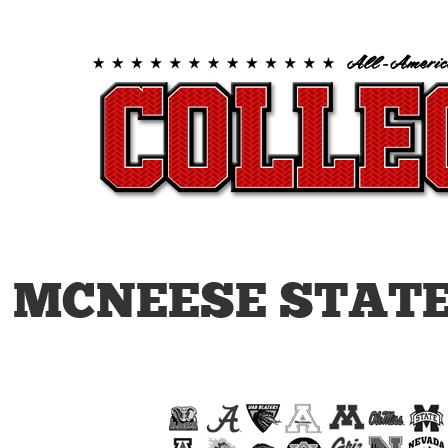
MCNEESE STATE