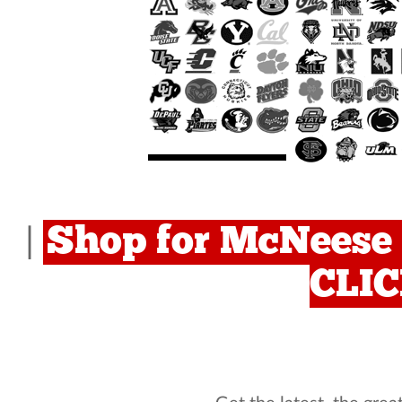
Shop for McNeese 
|
CLI