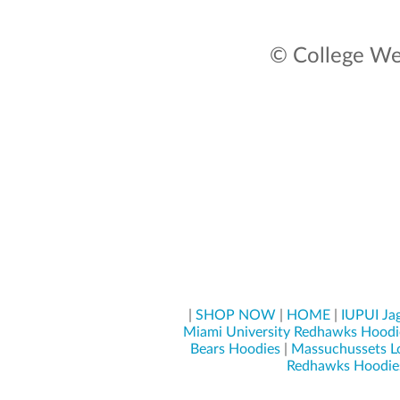
© College Wea
|
SHOP NOW
|
HOME
|
IUPUI Ja
Miami University Redhawks Hoodi
Bears Hoodies
|
Massuchussets L
Redhawks Hoodie