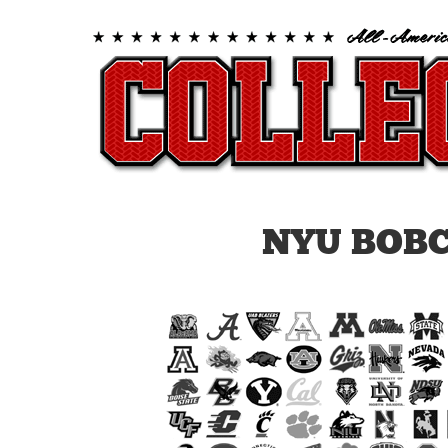
NYU BOB