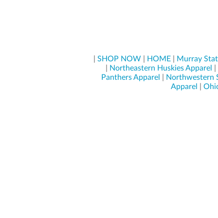
|
SHOP NOW
|
HOME
|
Murray Stat
|
Northeastern Huskies Apparel
|
Panthers Apparel
|
Northwestern 
Apparel
|
Ohio