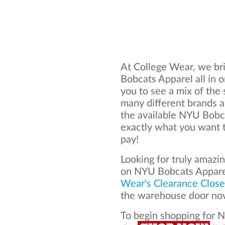
At College Wear, we bri
Bobcats Apparel all in 
you to see a mix of the 
many different brands 
the available NYU Bobc
exactly what you want t
pay!
Looking for truly amazi
on NYU Bobcats Appare
Wear's Clearance Close
the warehouse door now
To begin shopping for N