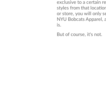
exclusive to a certain re
styles from that locatio
or store, you will only s
NYU Bobcats Apparel, an
is.
But of course, it's not.