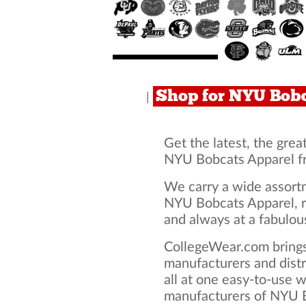
Shop for NYU Bob
|
Get the latest, the grea
NYU Bobcats Apparel f
We carry a wide assortm
NYU Bobcats Apparel, r
and always at a fabulous
CollegeWear.com brings
manufacturers and dist
all at one easy-to-use 
manufacturers of NYU B