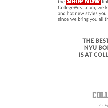
SHOP NOW
the
lin
CollegeWear.com, we kno
and hot new styles you
since we bring you all t
THE BES
NYU BO
IS AT CO
© Colleg