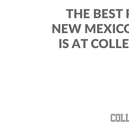
THE BEST 
NEW MEXICO
IS AT COLL