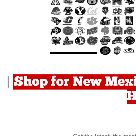
Shop for New Mexi
|
H