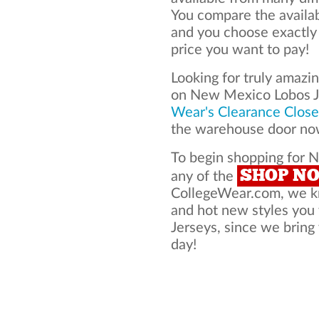
You compare the availa
and you choose exactly
price you want to pay!
Looking for truly amazi
on New Mexico Lobos J
Wear's Clearance Close
the warehouse door now
To begin shopping for 
SHOP N
any of the
CollegeWear.com, we kno
and hot new styles yo
Jerseys, since we bring 
day!