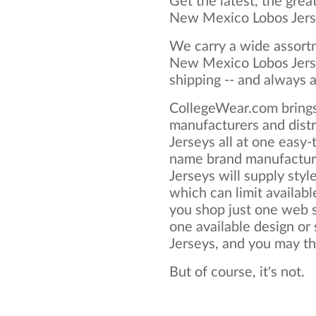
Get the latest, the grea
New Mexico Lobos Jers
We carry a wide assortm
New Mexico Lobos Jerse
shipping -- and always a
CollegeWear.com brings
manufacturers and dist
Jerseys all at one easy
name brand manufactur
Jerseys will supply style
which can limit available
you shop just one web si
one available design o
Jerseys, and you may thin
But of course, it's not.