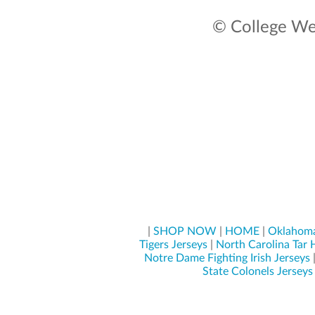
© College Wea
|
SHOP NOW
|
HOME
|
Oklahoma
Tigers Jerseys
|
North Carolina Tar 
Notre Dame Fighting Irish Jerseys
State Colonels Jerseys