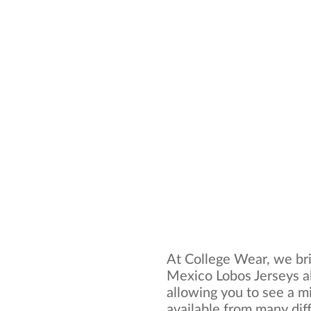
At College Wear, we bri
Mexico Lobos Jerseys al
allowing you to see a mi
available from many dif