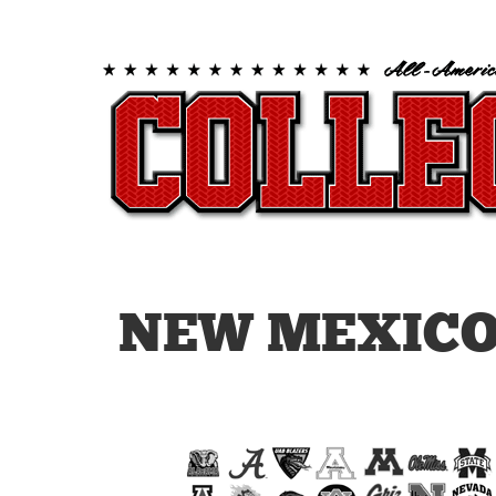
NEW MEXICO