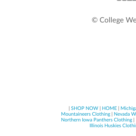
© College Wea
|
SHOP NOW
|
HOME
|
Michig
Mountaineers Clothing
|
Nevada Wo
Northern Iowa Panthers Clothing
|
Illinois Huskies Cloth