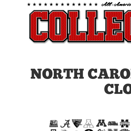
NORTH CARO
CL