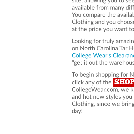
site, allowing you to se
available from many dif
You compare the availab
Clothing and you choos
at the price you want to
Looking for truly amazi
on North Carolina Tar H
College Wear's Clearan
"get it out the warehou
To begin shopping for N
SHO
click any of the
CollegeWear.com, we kno
and hot new styles you
Clothing, since we bring
day!