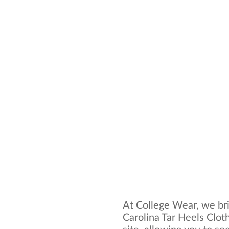
At College Wear, we bri
Carolina Tar Heels Clot