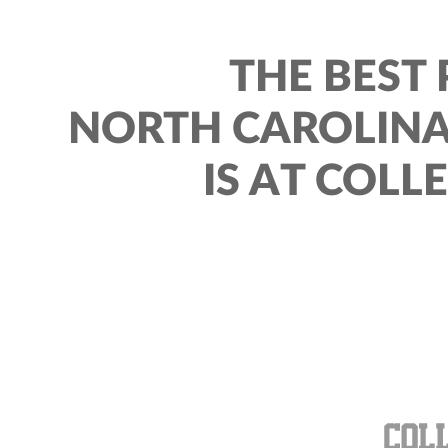
THE BEST 
NORTH CAROLINA
IS AT COLL