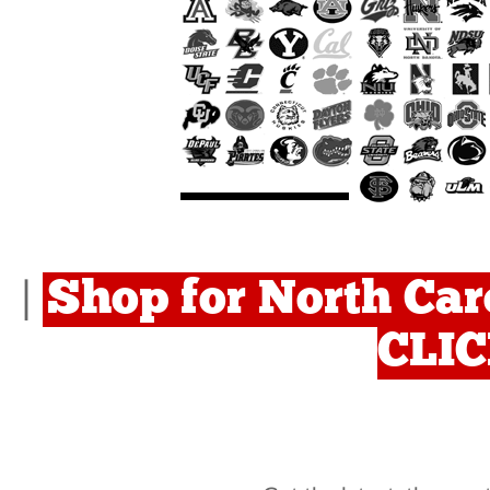
Shop for North Car
|
CLI