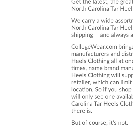
Get the latest, the grea
North Carolina Tar Heel
We carry a wide assortm
North Carolina Tar Heel
shipping -- and always a
CollegeWear.com brings
manufacturers and distr
Heels Clothing all at o
times, name brand manu
Heels Clothing will supp
retailer, which can limit
location. So if you shop
will only see one availa
Carolina Tar Heels Cloth
there is.
But of course, it's not.