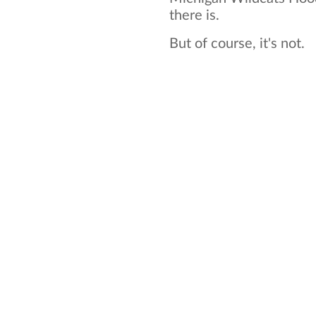
there is.
But of course, it's not.