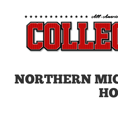
NORTHERN MI
HO