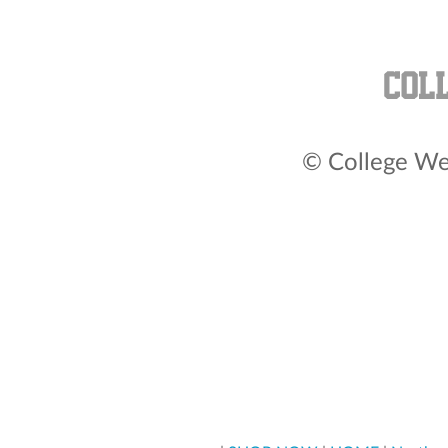
© College Wea