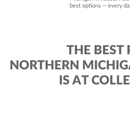
best options -- every da
THE BEST 
NORTHERN MICHIG
IS AT COLL