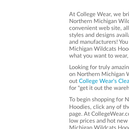
At College Wear, we bri
Northern Michigan Wild
convenient web site, al
styles and designs avai
and manufacturers! You
Michigan Wildcats Hood
what you want to wear, 
Looking for truly amazi
on Northern Michigan 
out
College Wear's Cle
for "get it out the ware
To begin shopping for 
Hoodies, click any of t
page. At CollegeWear.co
low prices and hot new
Michigan Wildcats Hoodi