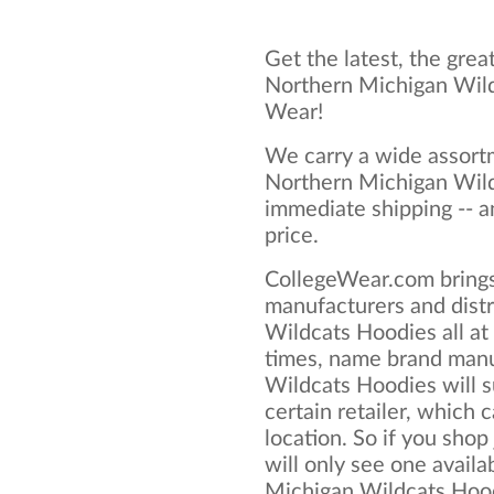
Get the latest, the grea
Northern Michigan Wild
Wear!
We carry a wide assortm
Northern Michigan Wild
immediate shipping -- a
price.
CollegeWear.com brings
manufacturers and dist
Wildcats Hoodies all a
times, name brand manu
Wildcats Hoodies will s
certain retailer, which c
location. So if you shop
will only see one availa
Michigan Wildcats Hoodi