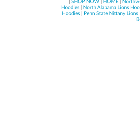
|
SHOP NOW
|
HOME
|
Northwe
Hoodies
|
North Alabama Lions Hoo
Hoodies
|
Penn State Nittany Lions
B