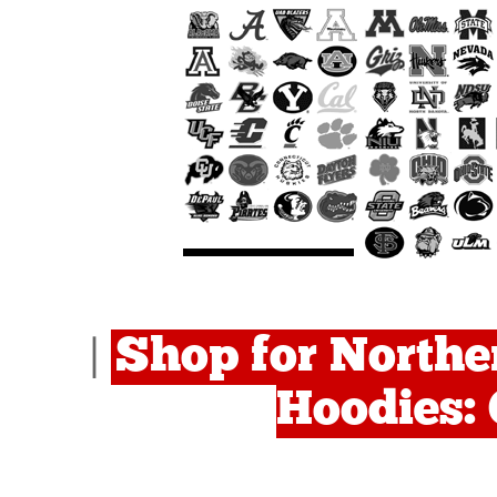
Shop for Northe
|
Hoodies: