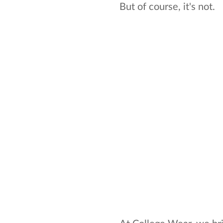
But of course, it's not.