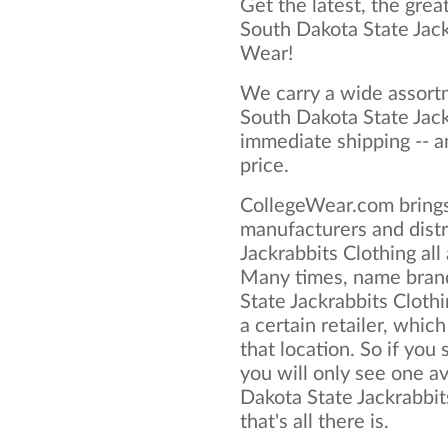
Get the latest, the grea
South Dakota State Jack
Wear!
We carry a wide assortm
South Dakota State Jack
immediate shipping -- a
price.
CollegeWear.com brings
manufacturers and distr
Jackrabbits Clothing all
Many times, name bran
State Jackrabbits Clothi
a certain retailer, which
that location. So if you
you will only see one av
Dakota State Jackrabbit
that's all there is.