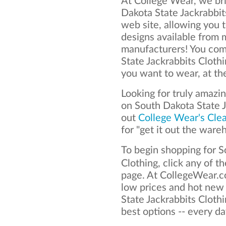
At College Wear, we bri
Dakota State Jackrabbit
web site, allowing you t
designs available from 
manufacturers! You com
State Jackrabbits Cloth
you want to wear, at th
Looking for truly amazi
on South Dakota State 
out
College Wear's Cle
for "get it out the ware
To begin shopping for S
Clothing, click any of t
page. At CollegeWear.co
low prices and hot new
State Jackrabbits Clothi
best options -- every da