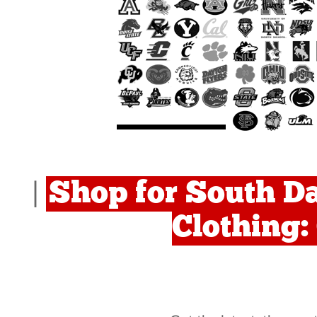
Shop for South Da
|
Clothing