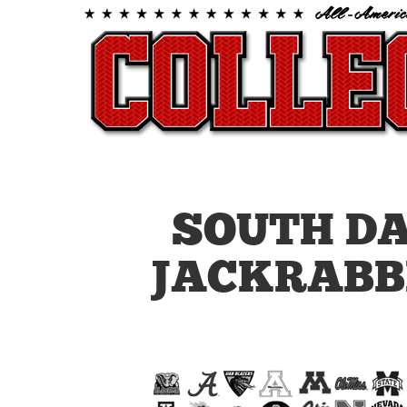
SOUTH D
JACKRABB