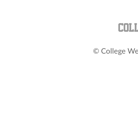
© College Wea