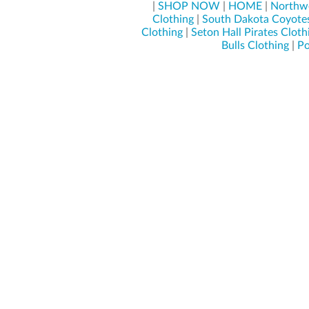
|
SHOP NOW
|
HOME
|
Northwe
Clothing
|
South Dakota Coyotes
Clothing
|
Seton Hall Pirates Cloth
Bulls Clothing
|
Po