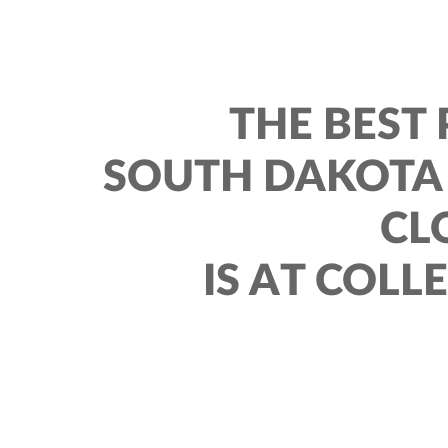
THE BEST 
SOUTH DAKOTA 
CL
IS AT COLL