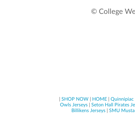
© College Wea
|
SHOP NOW
|
HOME
|
Quinnipiac 
Owls Jerseys
|
Seton Hall Pirates J
Billikens Jerseys
|
SMU Mustan