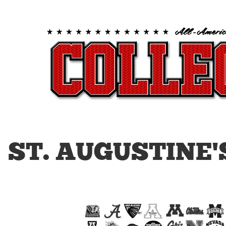
ST. AUGUSTINE'