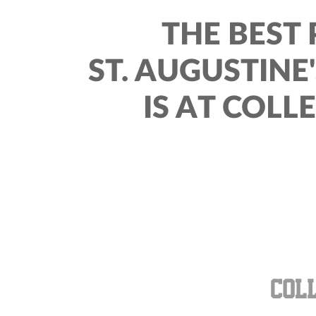
THE BEST 
ST. AUGUSTINE
IS AT COLL