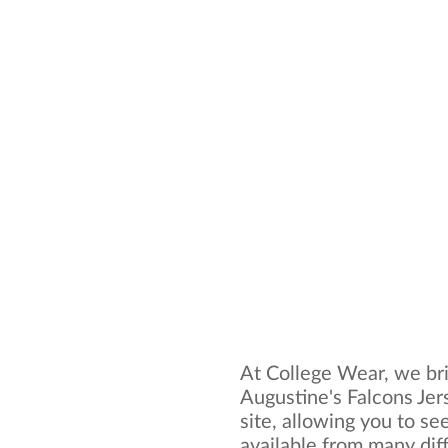
At College Wear, we brin
Augustine's Falcons Jer
site, allowing you to se
available from many dif