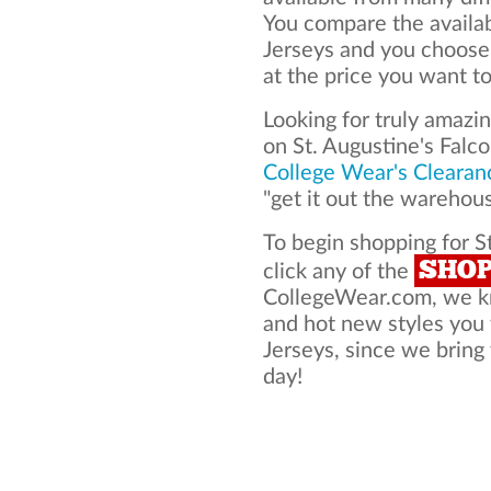
You compare the availab
Jerseys and you choose
at the price you want to
Looking for truly amazi
on St. Augustine's Falc
College Wear's Clearan
"get it out the warehou
To begin shopping for St
SHO
click any of the
CollegeWear.com, we kno
and hot new styles you 
Jerseys, since we bring 
day!