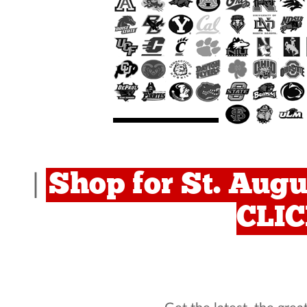
Shop for St. Augu
|
CLI