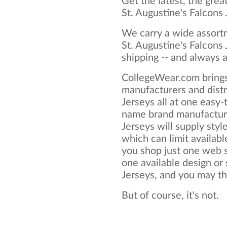
Get the latest, the grea
St. Augustine's Falcons
We carry a wide assortm
St. Augustine's Falcons
shipping -- and always a
CollegeWear.com brings
manufacturers and distr
Jerseys all at one easy
name brand manufacture
Jerseys will supply style
which can limit available
you shop just one web si
one available design or 
Jerseys, and you may thin
But of course, it's not.