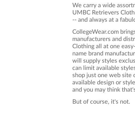
We carry a wide assortm
UMBC Retrievers Clothi
-- and always at a fabul
CollegeWear.com brings
manufacturers and dist
Clothing all at one eas
name brand manufactur
will supply styles exclus
can limit available style
shop just one web site o
available design or sty
and you may think that's 
But of course, it's not.