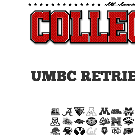
UMBC RETRI