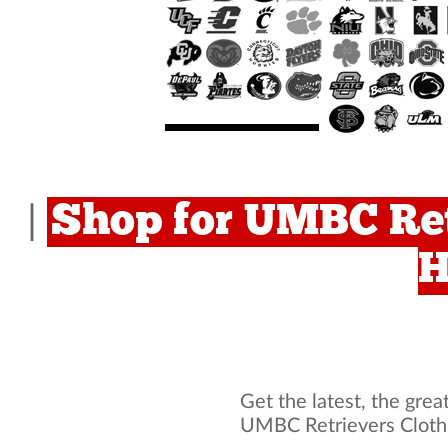
Shop for UMBC Ret
|
H
Get the latest, the grea
UMBC Retrievers Cloth