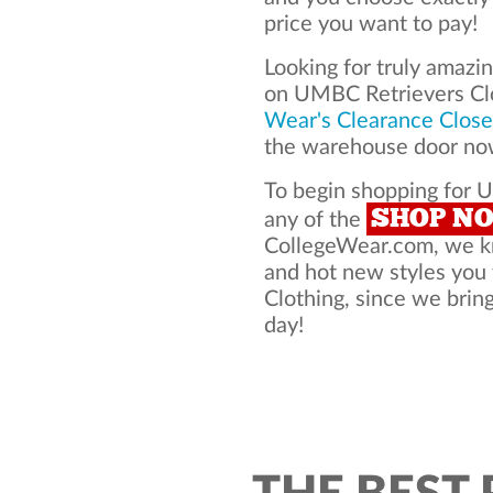
price you want to pay!
Looking for truly amazi
on UMBC Retrievers Cl
Wear's Clearance Close
the warehouse door now
To begin shopping for U
SHOP N
any of the
CollegeWear.com, we kno
and hot new styles yo
Clothing, since we bring
day!