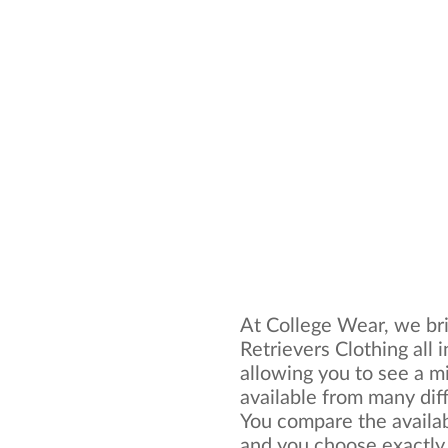
At College Wear, we br
Retrievers Clothing all 
allowing you to see a mi
available from many dif
You compare the availa
and you choose exactly