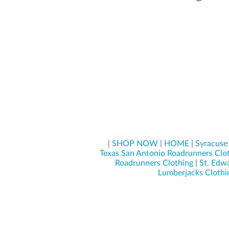
|
SHOP NOW
|
HOME
|
Syracuse
Texas San Antonio Roadrunners Clo
Roadrunners Clothing
|
St. Edwa
Lumberjacks Clothi