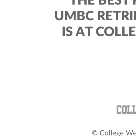
THE BEST 
UMBC RETRI
IS AT COLL
© College Wea