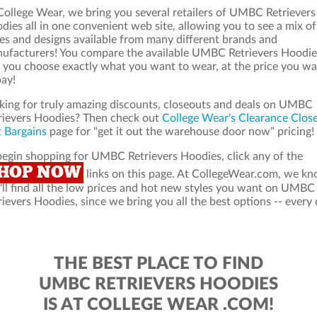
College Wear, we bring you several retailers of UMBC Retrievers
dies all in one convenient web site, allowing you to see a mix of
les and designs available from many different brands and
ufacturers! You compare the available UMBC Retrievers Hoodie
 you choose exactly what you want to wear, at the price you w
pay!
king for truly amazing discounts, closeouts and deals on UMBC
rievers Hoodies? Then check out
College Wear's Clearance Clos
 Bargains
page for "get it out the warehouse door now" pricing!
begin shopping for UMBC Retrievers Hoodies, click any of the
HOP NOW
links on this page. At CollegeWear.com, we k
'll find all the low prices and hot new styles you want on UMBC
rievers Hoodies, since we bring you all the best options -- every 
THE BEST PLACE TO FIND
UMBC RETRIEVERS HOODIES
IS AT COLLEGE WEAR .COM!