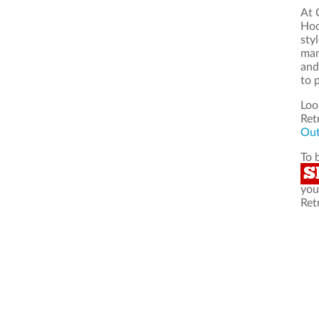
At 
Hoo
sty
man
and
to 
Loo
Ret
Out
To 
S
you
Ret