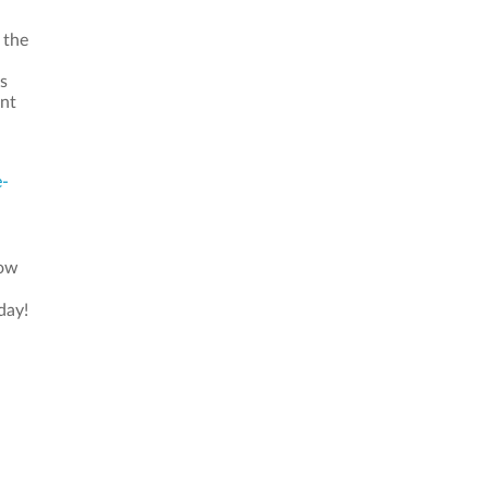
 the
s
ant
e-
now
day!