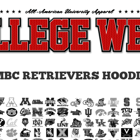
BC RETRIEVERS HOOD