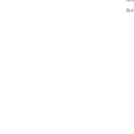
Ret
But 