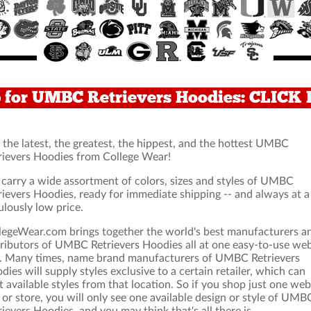
 for UMBC Retrievers Hoodies: CLICK
 the latest, the greatest, the hippest, and the hottest UMBC
rievers Hoodies from College Wear!
carry a wide assortment of colors, sizes and styles of UMBC
rievers Hoodies, ready for immediate shipping -- and always at a
ulously low price.
legeWear.com brings together the world's best manufacturers a
tributors of UMBC Retrievers Hoodies all at one easy-to-use we
e. Many times, name brand manufacturers of UMBC Retrievers
dies will supply styles exclusive to a certain retailer, which can
it available styles from that location. So if you shop just one web
e or store, you will only see one available design or style of UMB