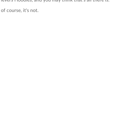
rievers Hoodies, and you may think that's all there is.
of course, it's not.