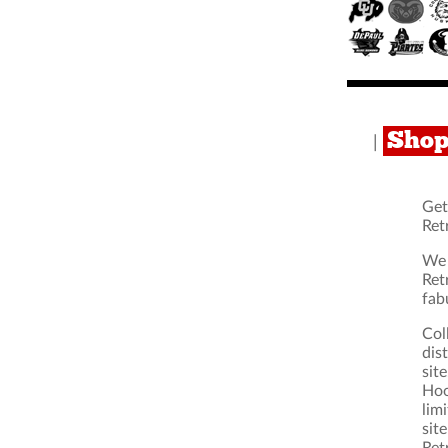
Shop
|
Get
Ret
We 
Ret
fab
Col
dis
sit
Hoo
lim
sit