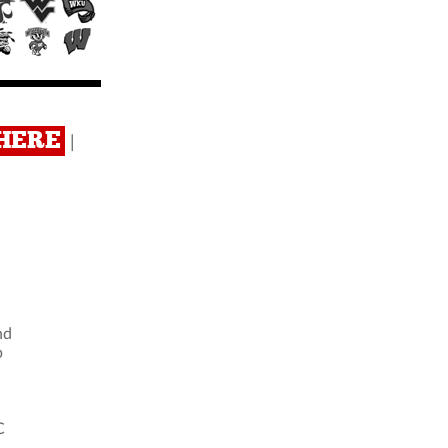
 HERE
|
nd
b
C