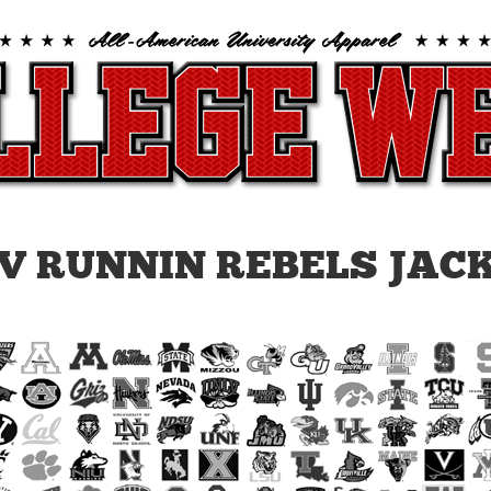
V RUNNIN REBELS JAC