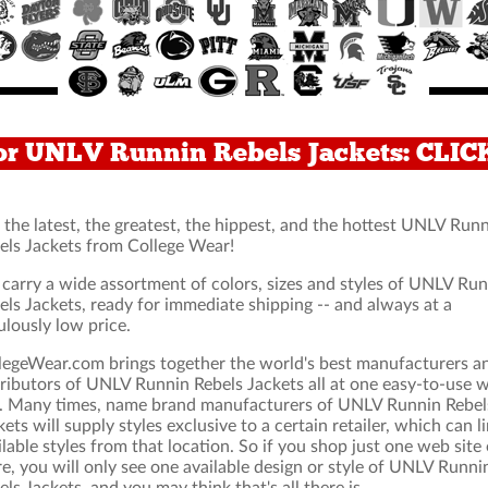
or UNLV Runnin Rebels Jackets: CLI
 the latest, the greatest, the hippest, and the hottest UNLV Run
els Jackets from College Wear!
carry a wide assortment of colors, sizes and styles of UNLV Ru
els Jackets, ready for immediate shipping -- and always at a
ulously low price.
legeWear.com brings together the world's best manufacturers a
tributors of UNLV Runnin Rebels Jackets all at one easy-to-use 
e. Many times, name brand manufacturers of UNLV Runnin Rebel
kets will supply styles exclusive to a certain retailer, which can l
ilable styles from that location. So if you shop just one web site 
re, you will only see one available design or style of UNLV Runni