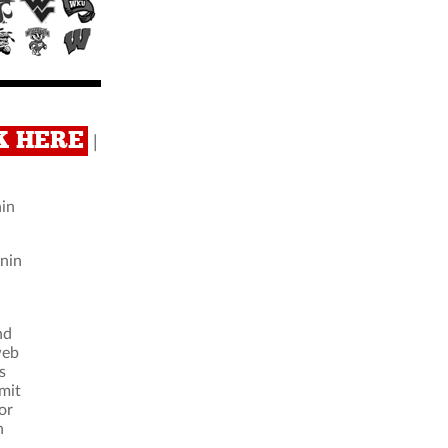
CK HERE
|
nin
nnin
nd
web
s
imit
or
n