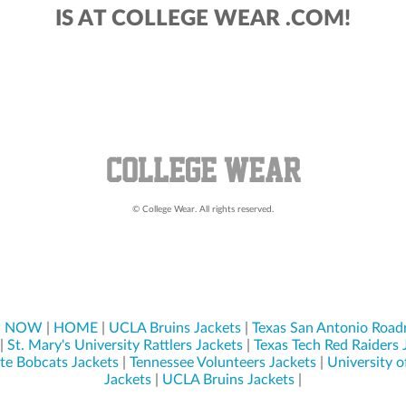
IS AT COLLEGE WEAR .COM!
© College Wear. All rights reserved.
P NOW
|
HOME
|
UCLA Bruins Jackets
|
Texas San Antonio Road
|
St. Mary's University Rattlers Jackets
|
Texas Tech Red Raiders 
ate Bobcats Jackets
|
Tennessee Volunteers Jackets
|
University o
Jackets
|
UCLA Bruins Jackets
|