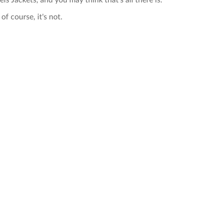
els Jackets, and you may think that's all there is.
of course, it's not.