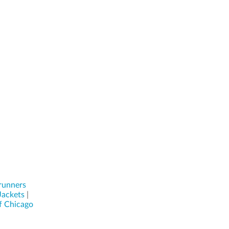
runners
Jackets
|
f Chicago