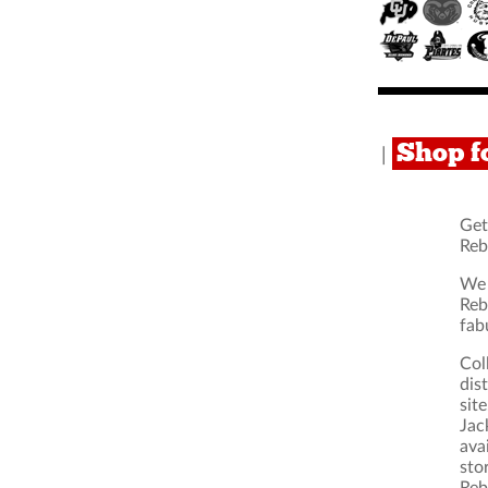
Shop f
|
Get
Reb
We 
Reb
fab
Col
dis
sit
Jac
ava
sto