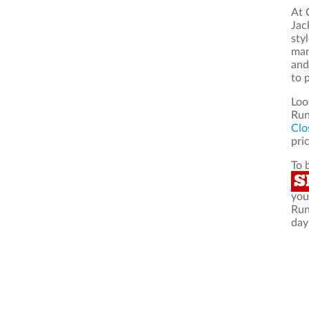
At 
Jac
sty
man
and
to 
Loo
Run
Clo
pric
To 
S
you
Run
day