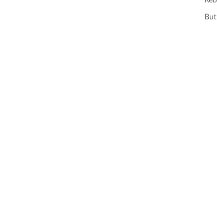
Reb
But 