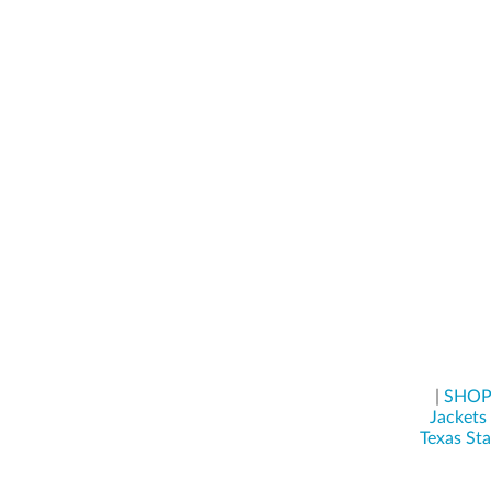
|
SHO
Jackets
Texas St