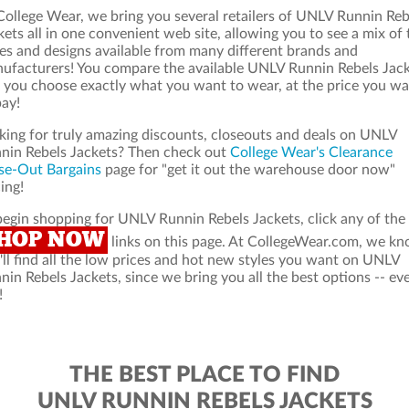
College Wear, we bring you several retailers of UNLV Runnin Reb
kets all in one convenient web site, allowing you to see a mix of 
les and designs available from many different brands and
ufacturers! You compare the available UNLV Runnin Rebels Jac
 you choose exactly what you want to wear, at the price you w
pay!
king for truly amazing discounts, closeouts and deals on UNLV
nin Rebels Jackets? Then check out
College Wear's Clearance
se-Out Bargains
page for "get it out the warehouse door now"
ing!
begin shopping for UNLV Runnin Rebels Jackets, click any of the
HOP NOW
links on this page. At CollegeWear.com, we k
'll find all the low prices and hot new styles you want on UNLV
nin Rebels Jackets, since we bring you all the best options -- ev
!
THE BEST PLACE TO FIND
UNLV RUNNIN REBELS JACKETS