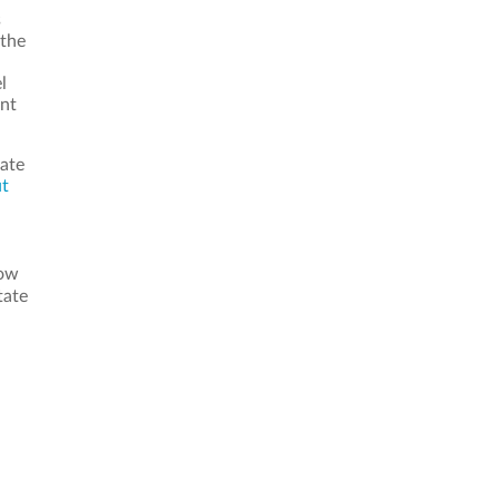
s
 the
l
ant
tate
ut
now
tate