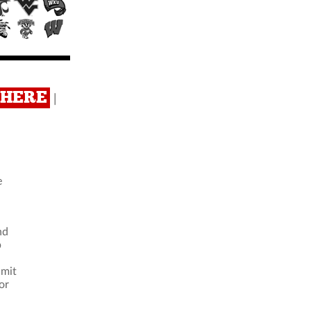
K HERE
|
e
nd
b
imit
or