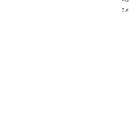
Agg
But 