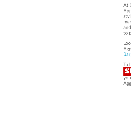
At 
App
sty
man
and
to 
Loo
Agg
Bar
To 
S
you
Agg