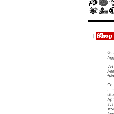
Shop 
|
Get
Agg
We 
Agg
fab
Col
dis
sit
App
ava
sto