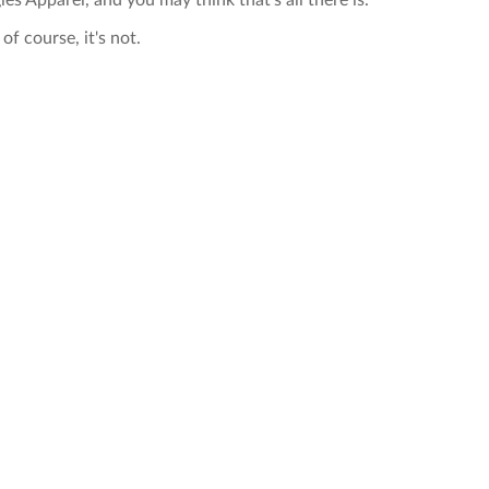
ies Apparel, and you may think that's all there is.
of course, it's not.