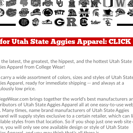
for Utah State Aggies Apparel: CLIC
 the latest, the greatest, the hippest, and the hottest Utah State
ies Apparel from College Wear!
carry a wide assortment of colors, sizes and styles of Utah Stat
ies Apparel, ready for immediate shipping -- and always at a
ulously low price.
legeWear.com brings together the world's best manufacturers a
tributors of Utah State Aggies Apparel all at one easy-to-use we
e. Many times, name brand manufacturers of Utah State Aggies
arel will supply styles exclusive to a certain retailer, which can l
ilable styles from that location. So if you shop just one web site 
re, you will only see one available design or style of Utah State