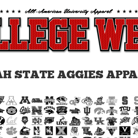
H STATE AGGIES APP