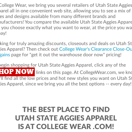
College Wear, we bring you several retailers of Utah State Aggie
arel all in one convenient web site, allowing you to see a mix of
les and designs available from many different brands and
ufacturers! You compare the available Utah State Aggies Appare
 you choose exactly what you want to wear, at the price you w
pay!
king for truly amazing discounts, closeouts and deals on Utah S
ies Apparel? Then check out
College Wear's Clearance Close-O
gains
page for "get it out the warehouse door now" pricing!
begin shopping for Utah State Aggies Apparel, click any of the
HOP NOW
links on this page. At CollegeWear.com, we k
'll find all the low prices and hot new styles you want on Utah S
ies Apparel, since we bring you all the best options -- every day!
THE BEST PLACE TO FIND
UTAH STATE AGGIES APPAREL
IS AT COLLEGE WEAR .COM!