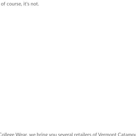
of course, it's not.
College Wear, we bring you several retailers of Vermont Catamo