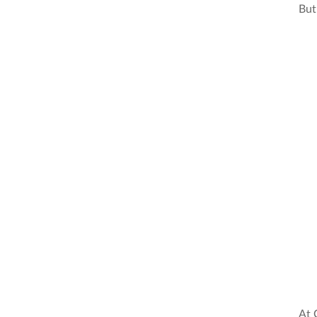
But 
At 