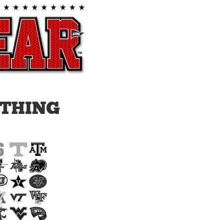
THING