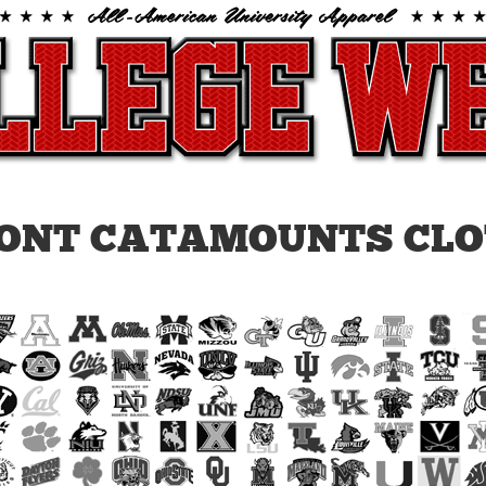
ONT CATAMOUNTS CLO