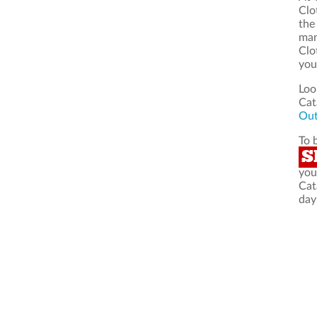
Clo
the
man
Clo
you
Loo
Cat
Out
To 
S
you
Cat
day