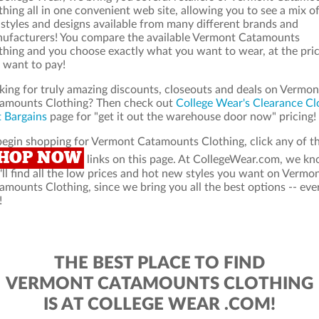
thing all in one convenient web site, allowing you to see a mix o
 styles and designs available from many different brands and
ufacturers! You compare the available Vermont Catamounts
thing and you choose exactly what you want to wear, at the pri
 want to pay!
king for truly amazing discounts, closeouts and deals on Vermon
amounts Clothing? Then check out
College Wear's Clearance Cl
 Bargains
page for "get it out the warehouse door now" pricing!
begin shopping for Vermont Catamounts Clothing, click any of t
HOP NOW
links on this page. At CollegeWear.com, we k
'll find all the low prices and hot new styles you want on Vermo
amounts Clothing, since we bring you all the best options -- eve
!
THE BEST PLACE TO FIND
VERMONT CATAMOUNTS CLOTHING
IS AT COLLEGE WEAR .COM!