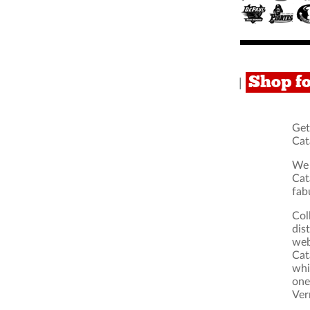
Shop f
|
Get
Cat
We 
Cat
fab
Col
dis
web
Cat
whi
one
Ver