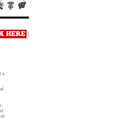
CK HERE
|
t a
nd
r,
st
 of
.