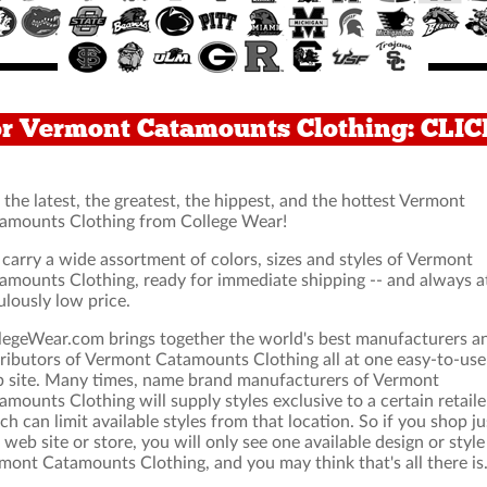
or Vermont Catamounts Clothing: CLI
 the latest, the greatest, the hippest, and the hottest Vermont
amounts Clothing from College Wear!
carry a wide assortment of colors, sizes and styles of Vermont
amounts Clothing, ready for immediate shipping -- and always a
ulously low price.
legeWear.com brings together the world's best manufacturers a
tributors of Vermont Catamounts Clothing all at one easy-to-use
 site. Many times, name brand manufacturers of Vermont
amounts Clothing will supply styles exclusive to a certain retaile
ch can limit available styles from that location. So if you shop ju
 web site or store, you will only see one available design or style
mont Catamounts Clothing, and you may think that's all there is