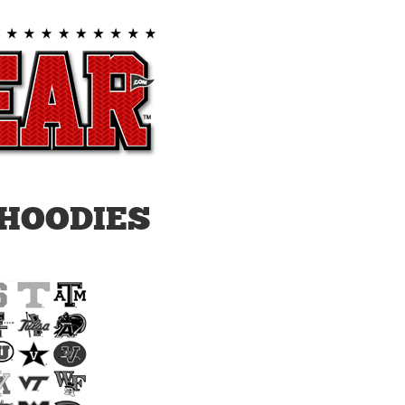
HOODIES