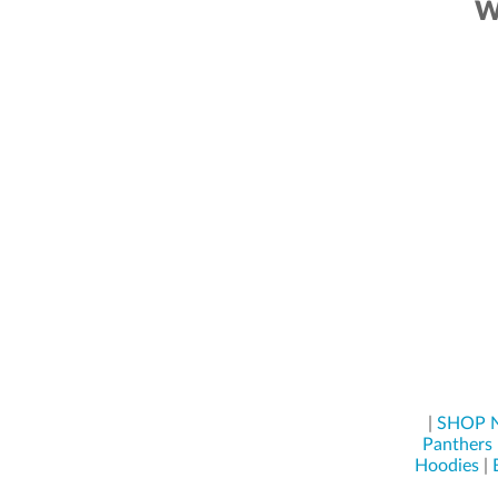
W
|
SHOP
Panthers
Hoodies
|