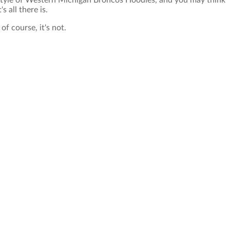
style of Western Michigan Broncos Hoodies, and you may think
's all there is.
of course, it's not.