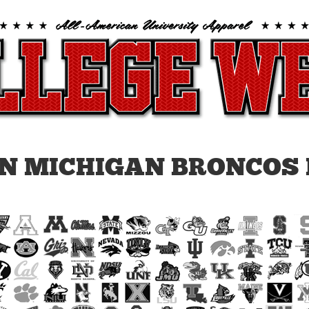
N MICHIGAN BRONCOS 