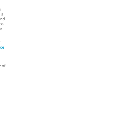
n
 a
and
os
e
n
nce
y of
e