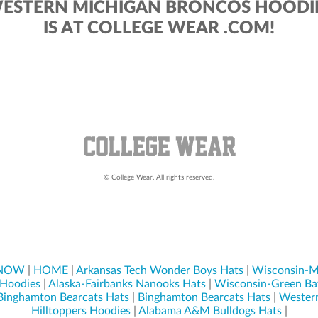
ESTERN MICHIGAN BRONCOS HOODI
IS AT COLLEGE WEAR .COM!
© College Wear. All rights reserved.
 NOW
|
HOME
|
Arkansas Tech Wonder Boys Hats
|
Wisconsin-M
 Hoodies
|
Alaska-Fairbanks Nanooks Hats
|
Wisconsin-Green Ba
Binghamton Bearcats Hats
|
Binghamton Bearcats Hats
|
Wester
Hilltoppers Hoodies
|
Alabama A&M Bulldogs Hats
|