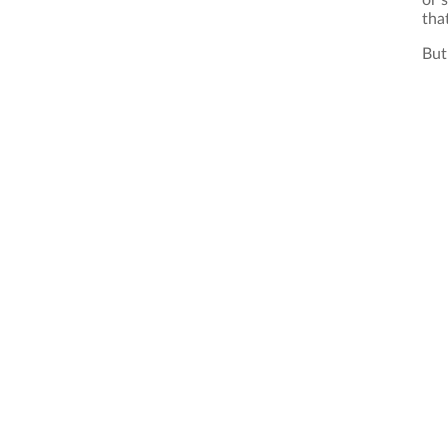
or 
that
But 