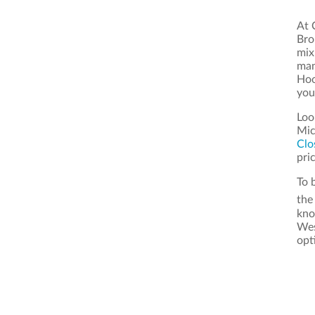
At 
Bro
mix
man
Hoo
you
Loo
Mic
Clo
pric
To 
th
kno
Wes
opt