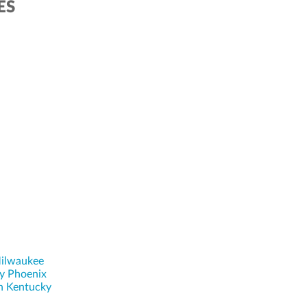
ES
ilwaukee
y Phoenix
n Kentucky