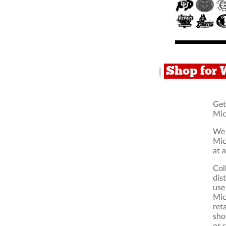
Shop for 
|
Get
Mic
We 
Mic
at 
Col
dis
use
Mic
ret
sho