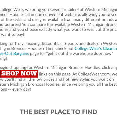
College Wear, we bring you several retailers of Western Michiga
ncos Hoodies all in one convenient web site, allowing you to see
 of the styles and designs available from many different brands 
ufacturers! You compare the available Western Michigan Bronc
dies and you choose exactly what you want to wear, at the pric
 want to pay!
king for truly amazing discounts, closeouts and deals on Wester
higan Broncos Hoodies? Then check out
College Wear's Cleara
se-Out Bargains
page for "get it out the warehouse door now"
ing!
begin shopping for Western Michigan Broncos Hoodies, click an
SHOP NOW
e
links on this page. At CollegeWear.com, w
w you'll find all the low prices and hot new styles you want on
tern Michigan Broncos Hoodies, since we bring you all the best
ions -- every day!
THE BEST PLACE TO FIND