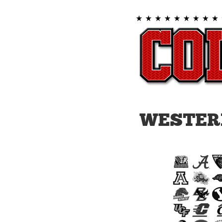
WESTER