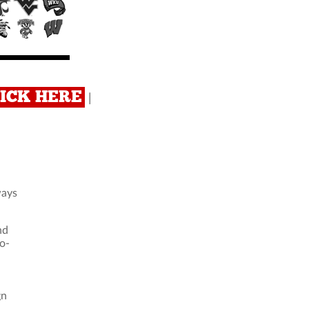
CLICK HERE
|
ways
nd
o-
u
gn