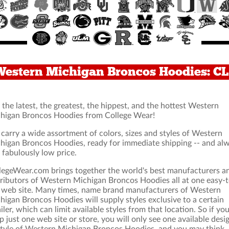
Western Michigan Broncos Hoodies: 
 the latest, the greatest, the hippest, and the hottest Western
higan Broncos Hoodies from College Wear!
carry a wide assortment of colors, sizes and styles of Western
higan Broncos Hoodies, ready for immediate shipping -- and al
a fabulously low price.
legeWear.com brings together the world's best manufacturers a
tributors of Western Michigan Broncos Hoodies all at one easy-t
 web site. Many times, name brand manufacturers of Western
higan Broncos Hoodies will supply styles exclusive to a certain
ailer, which can limit available styles from that location. So if yo
p just one web site or store, you will only see one available desi