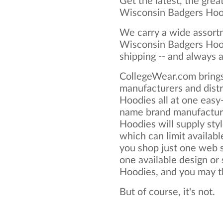
Get the latest, the grea
Wisconsin Badgers Hoo
We carry a wide assortm
Wisconsin Badgers Hood
shipping -- and always a
CollegeWear.com brings
manufacturers and dist
Hoodies all at one easy
name brand manufactur
Hoodies will supply style
which can limit available
you shop just one web si
one available design or
Hoodies, and you may thi
But of course, it's not.