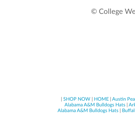
© College Wea
|
SHOP NOW
|
HOME
|
Austin Pe
Alabama A&M Bulldogs Hats
|
Ar
Alabama A&M Bulldogs Hats
|
Buffal