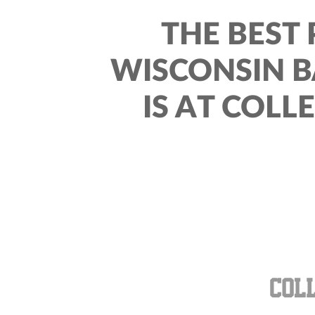
THE BEST 
WISCONSIN 
IS AT COLL