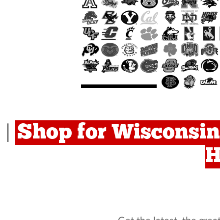
Shop for Wisconsin
|
H