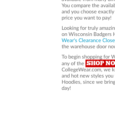
You compare the availa
and you choose exactly
price you want to pay!
Looking for truly amazi
on Wisconsin Badgers 
Wear's Clearance Close
the warehouse door now
To begin shopping for 
SHOP N
any of the
CollegeWear.com, we kno
and hot new styles you
Hoodies, since we bring 
day!