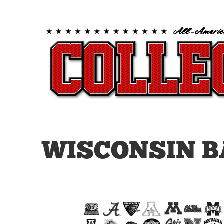
WISCONSIN B