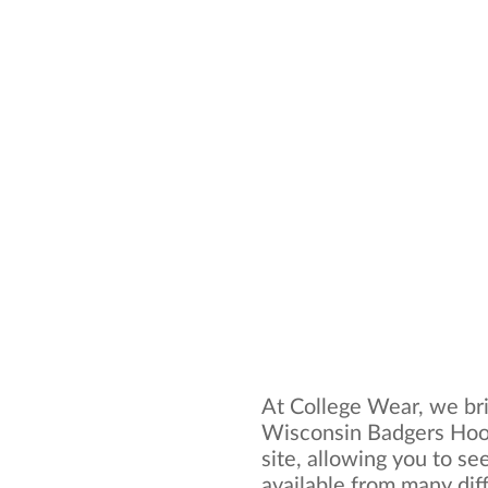
At College Wear, we bri
Wisconsin Badgers Hood
site, allowing you to se
available from many dif