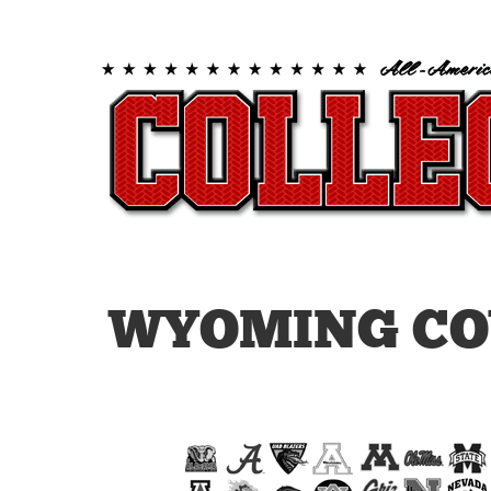
WYOMING CO