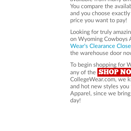
You compare the avail
and you choose exactly
price you want to pay!
Looking for truly amazi
on Wyoming Cowboys A
Wear's Clearance Close
the warehouse door now
To begin shopping for 
SHOP N
any of the
CollegeWear.com, we kno
and hot new styles yo
Apparel, since we bring 
day!