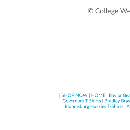
© College Wea
|
SHOP NOW
|
HOME
|
Baylor Bea
Governors T-Shirts
|
Bradley Brav
Bloomsburg Huskies T-Shirts
|
A