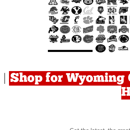
Shop for Wyoming 
|
H