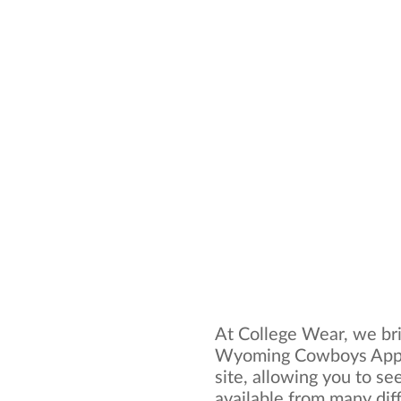
At College Wear, we bri
Wyoming Cowboys Appar
site, allowing you to se
available from many dif