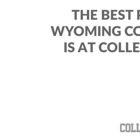
THE BEST 
WYOMING CO
IS AT COLL