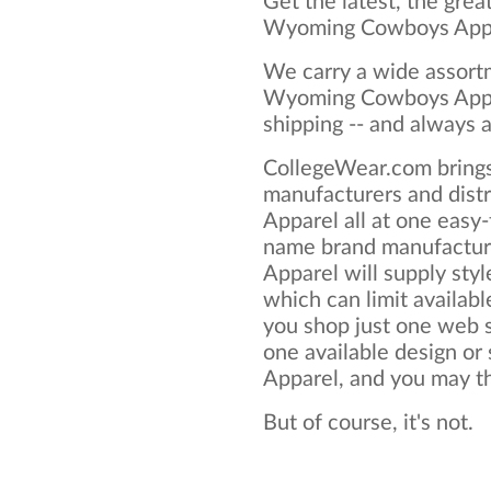
Get the latest, the grea
Wyoming Cowboys Appa
We carry a wide assortm
Wyoming Cowboys Appar
shipping -- and always a
CollegeWear.com brings
manufacturers and dis
Apparel all at one easy
name brand manufactu
Apparel will supply style
which can limit available
you shop just one web si
one available design o
Apparel, and you may thi
But of course, it's not.