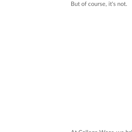
But of course, it's not.