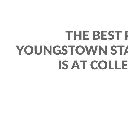
THE BEST 
YOUNGSTOWN STA
IS AT COLL