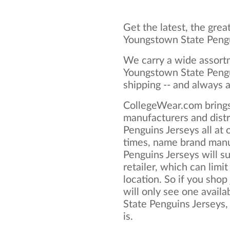
Get the latest, the grea
Youngstown State Pengu
We carry a wide assortm
Youngstown State Pengu
shipping -- and always a
CollegeWear.com brings
manufacturers and dist
Penguins Jerseys all at
times, name brand manu
Penguins Jerseys will su
retailer, which can limit
location. So if you shop
will only see one avail
State Penguins Jerseys, 
is.