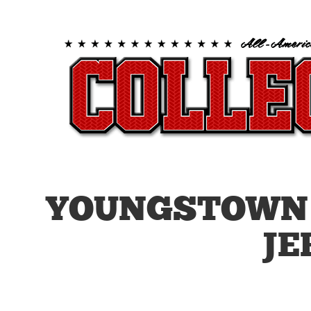
YOUNGSTOWN 
JE