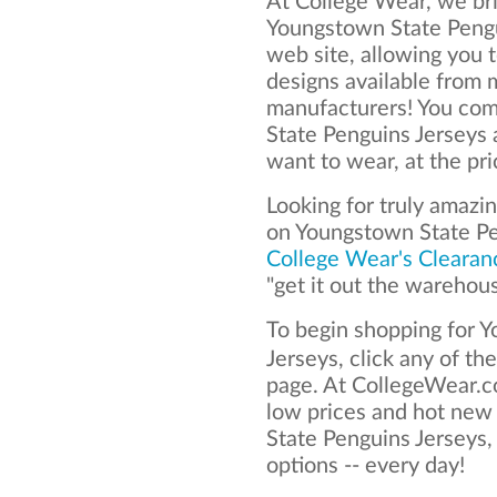
At College Wear, we bri
Youngstown State Pengu
web site, allowing you t
designs available from 
manufacturers! You com
State Penguins Jerseys
want to wear, at the pr
Looking for truly amazi
on Youngstown State Pe
College Wear's Clearan
"get it out the warehou
To begin shopping for 
Jerseys, click any of th
page. At CollegeWear.co
low prices and hot new
State Penguins Jerseys, 
options -- every day!