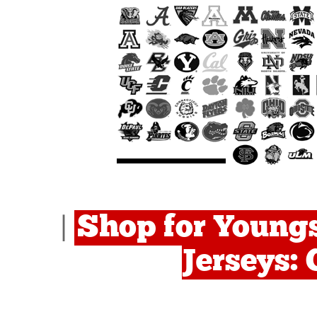
Shop for Young
|
Jerseys: