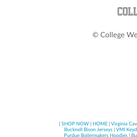
© College Wea
|
SHOP NOW
|
HOME
|
Virginia Cav
Bucknell Bison Jerseys
|
VMI Keyd
Purdue Boilermakers Hoodies
|
Bu