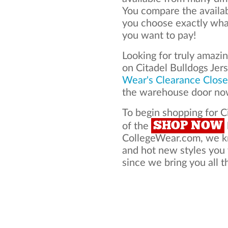
You compare the availab
you choose exactly what
you want to pay!
Looking for truly amazi
on Citadel Bulldogs Je
Wear's Clearance Close
the warehouse door now
To begin shopping for Ci
SHOP NOW
of the
CollegeWear.com, we kno
and hot new styles you 
since we bring you all t