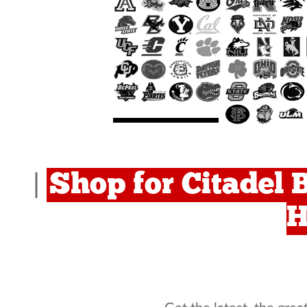
Shop for Citadel 
|
H