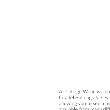
At College Wear, we bri
Citadel Bulldogs Jerseys
allowing you to see a mi
available from many dif