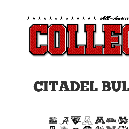
CITADEL BU