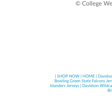
© College Wea
|
SHOP NOW
|
HOME
|
Davidso
Bowling Green State Falcons Jer
Islanders Jerseys
|
Davidson Wildca
Br