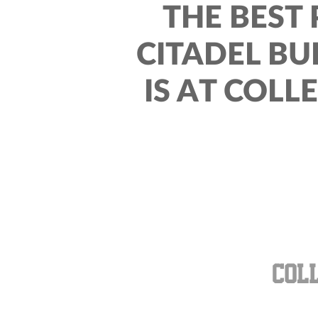
THE BEST 
CITADEL BU
IS AT COLL