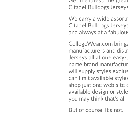
Get the latest, the grea
Citadel Bulldogs Jersey
We carry a wide assortm
Citadel Bulldogs Jerseys
and always at a fabulous
CollegeWear.com brings
manufacturers and distr
Jerseys all at one easy
name brand manufacture
will supply styles exclus
can limit available style
shop just one web site o
available design or styl
you may think that's all 
But of course, it's not.