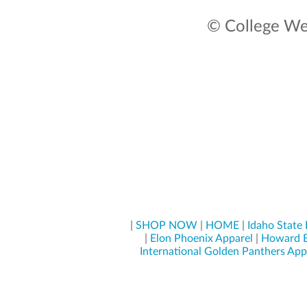
© College Wea
|
SHOP NOW
|
HOME
|
Idaho State
|
Elon Phoenix Apparel
|
Howard B
International Golden Panthers App