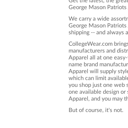
Get the latest, the grea
George Mason Patriots 
We carry a wide assortm
George Mason Patriots 
shipping -- and always a
CollegeWear.com brings
manufacturers and dist
Apparel all at one easy
name brand manufactur
Apparel will supply style
which can limit available
you shop just one web si
one available design or
Apparel, and you may thi
But of course, it's not.