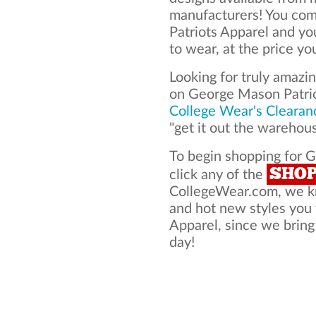
manufacturers! You com
Patriots Apparel and y
to wear, at the price yo
Looking for truly amazi
on George Mason Patrio
College Wear's Clearan
"get it out the warehou
To begin shopping for 
SHO
click any of the
CollegeWear.com, we kno
and hot new styles you
Apparel, since we bring 
day!