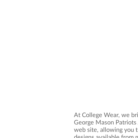
At College Wear, we bri
George Mason Patriots 
web site, allowing you t
designs available from 