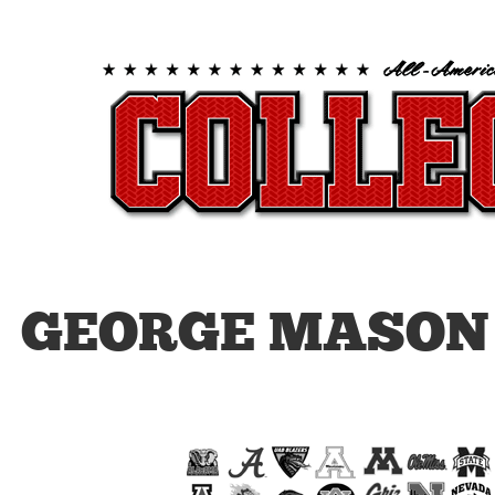
GEORGE MASON 