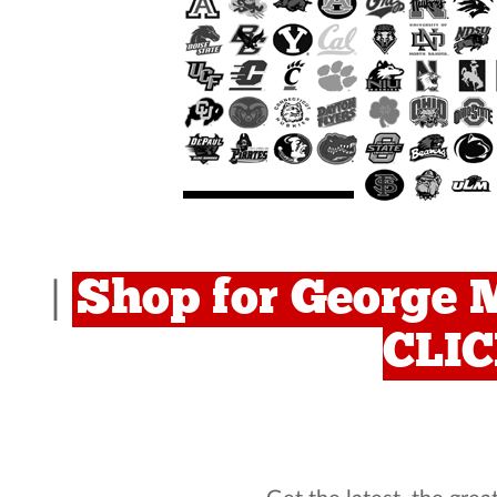
Shop for George M
|
CLI