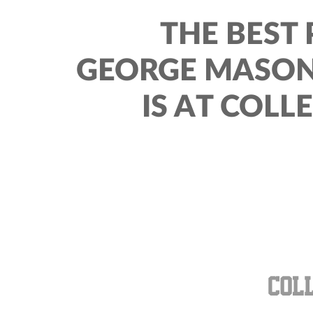
THE BEST 
GEORGE MASON
IS AT COLL