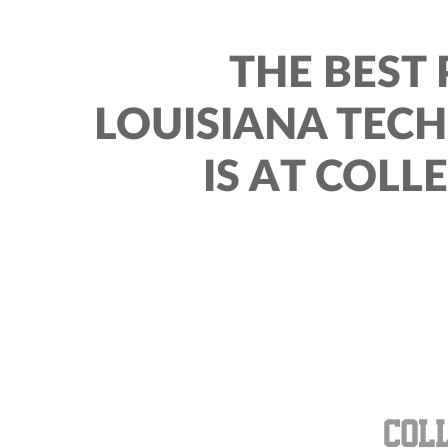
THE BEST 
LOUISIANA TEC
IS AT COLL