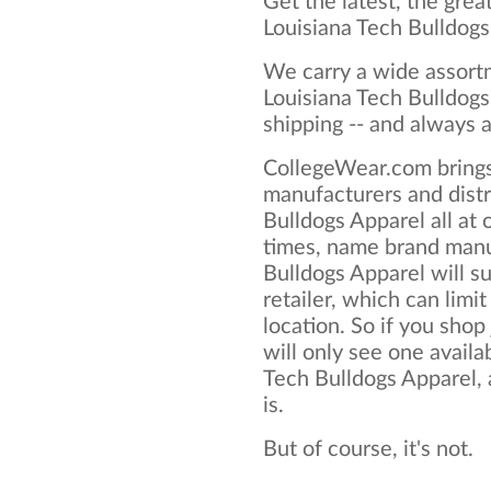
Get the latest, the grea
Louisiana Tech Bulldog
We carry a wide assortm
Louisiana Tech Bulldogs
shipping -- and always a
CollegeWear.com brings
manufacturers and distr
Bulldogs Apparel all at
times, name brand manu
Bulldogs Apparel will su
retailer, which can limit
location. So if you shop
will only see one availa
Tech Bulldogs Apparel, a
is.
But of course, it's not.