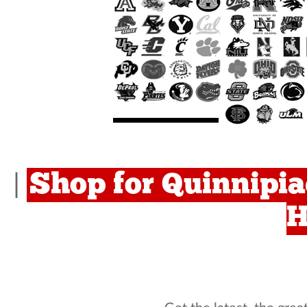
Shop for Quinnipia
|
H