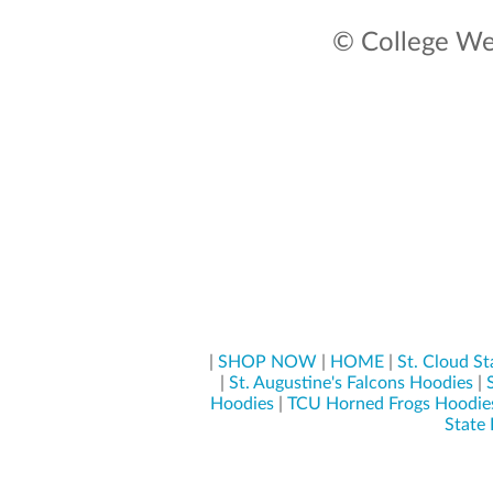
© College Wea
|
SHOP NOW
|
HOME
|
St. Cloud S
|
St. Augustine's Falcons Hoodies
|
Hoodies
|
TCU Horned Frogs Hoodie
State