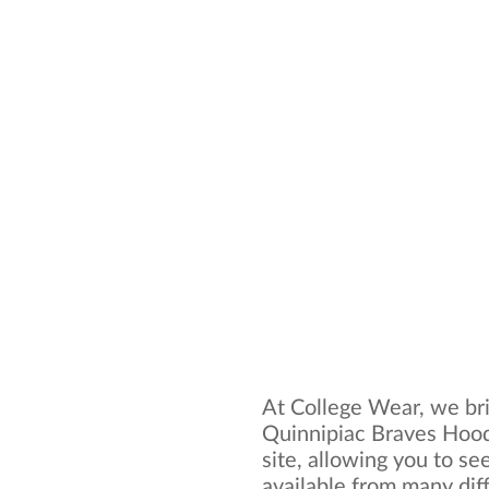
At College Wear, we bri
Quinnipiac Braves Hood
site, allowing you to se
available from many dif