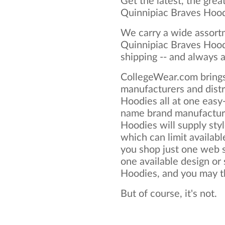
Get the latest, the grea
Quinnipiac Braves Hood
We carry a wide assortm
Quinnipiac Braves Hood
shipping -- and always a
CollegeWear.com brings
manufacturers and distr
Hoodies all at one easy
name brand manufacture
Hoodies will supply style
which can limit available
you shop just one web si
one available design or
Hoodies, and you may thi
But of course, it's not.