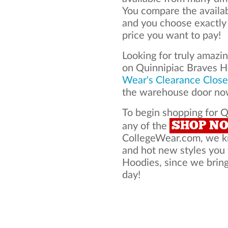
You compare the availa
and you choose exactly
price you want to pay!
Looking for truly amazi
on Quinnipiac Braves 
Wear's Clearance Close
the warehouse door now
To begin shopping for Q
SHOP N
any of the
CollegeWear.com, we kno
and hot new styles you
Hoodies, since we bring 
day!