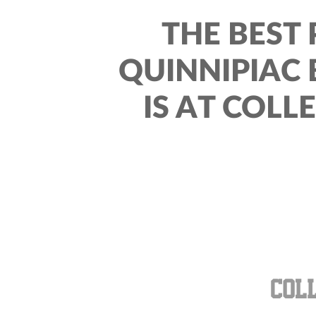
THE BEST 
QUINNIPIAC
IS AT COLL