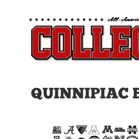
QUINNIPIAC 