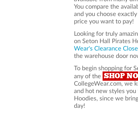
You compare the availab
and you choose exactly
price you want to pay!
Looking for truly amazi
on Seton Hall Pirates 
Wear's Clearance Close
the warehouse door now
To begin shopping for S
SHOP N
any of the
CollegeWear.com, we kno
and hot new styles you 
Hoodies, since we bring 
day!