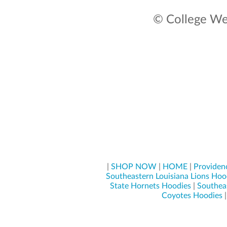
© College Wea
|
SHOP NOW
|
HOME
|
Providenc
Southeastern Louisiana Lions Hoo
State Hornets Hoodies
|
Southeas
Coyotes Hoodies