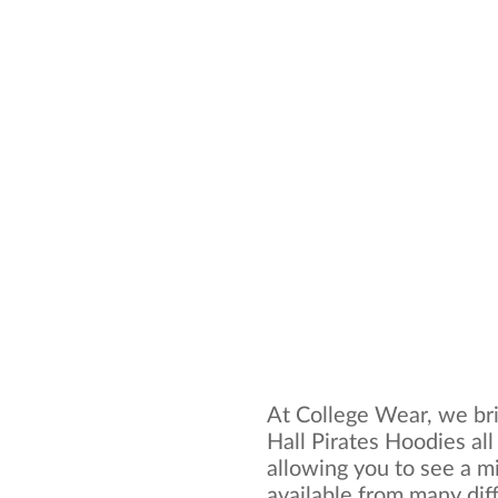
At College Wear, we bri
Hall Pirates Hoodies al
allowing you to see a mi
available from many dif