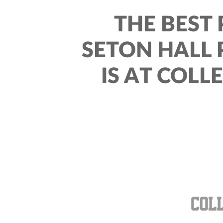
THE BEST 
SETON HALL 
IS AT COLL