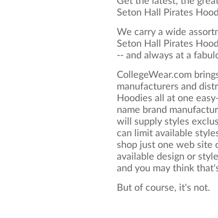
Get the latest, the grea
Seton Hall Pirates Hoo
We carry a wide assortm
Seton Hall Pirates Hood
-- and always at a fabul
CollegeWear.com brings
manufacturers and distr
Hoodies all at one easy
name brand manufacture
will supply styles exclus
can limit available style
shop just one web site o
available design or styl
and you may think that's 
But of course, it's not.