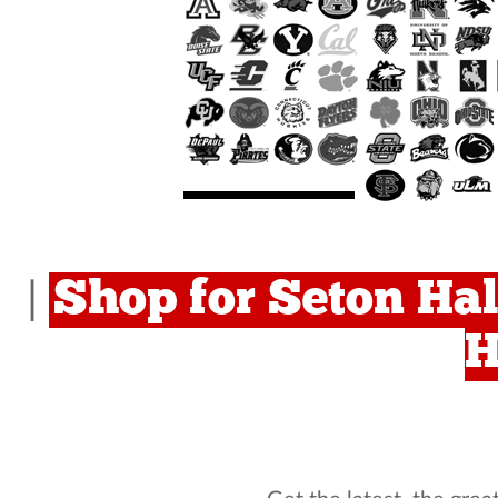
Shop for Seton Hal
|
H