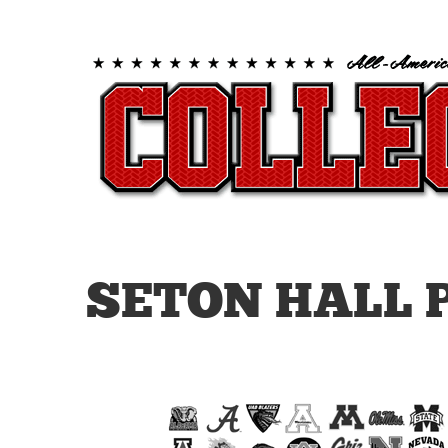
SETON HALL 