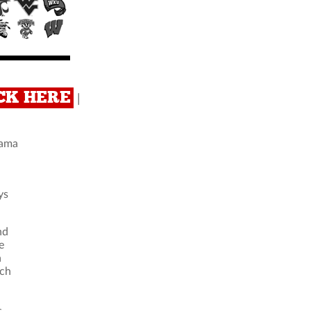
ICK HERE
|
bama
ys
nd
e
a
ich