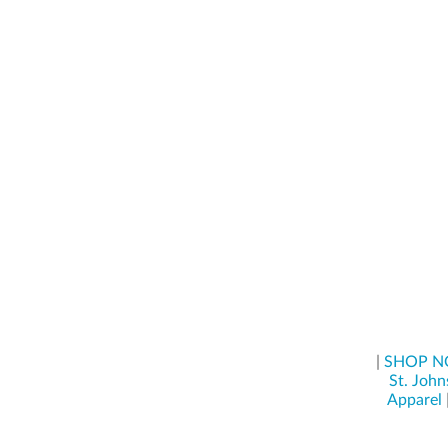
|
SHOP 
St. John
Apparel