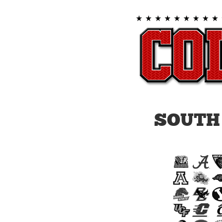
SOUTH