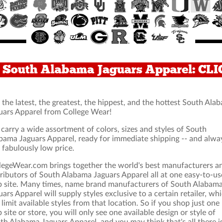
r South Alabama Jaguars Apparel: CL
 the latest, the greatest, the hippest, and the hottest South Ala
uars Apparel from College Wear!
carry a wide assortment of colors, sizes and styles of South
bama Jaguars Apparel, ready for immediate shipping -- and alwa
a fabulously low price.
legeWear.com brings together the world's best manufacturers a
tributors of South Alabama Jaguars Apparel all at one easy-to-us
 site. Many times, name brand manufacturers of South Alabam
uars Apparel will supply styles exclusive to a certain retailer, wh
 limit available styles from that location. So if you shop just one
 site or store, you will only see one available design or style of