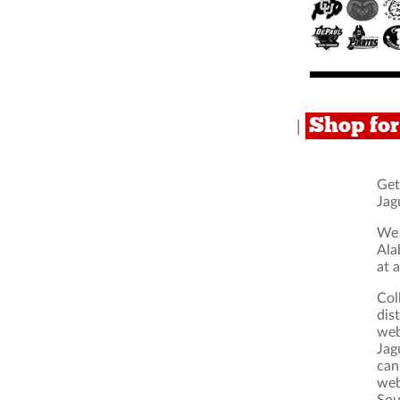
Shop fo
|
Get
Jag
We 
Ala
at 
Col
dis
web
Jag
can
web