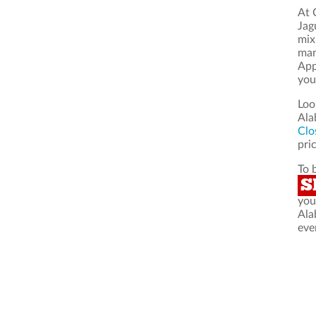
At 
Jag
mix
man
App
you
Loo
Ala
Clo
pric
To 
S
you
Ala
eve