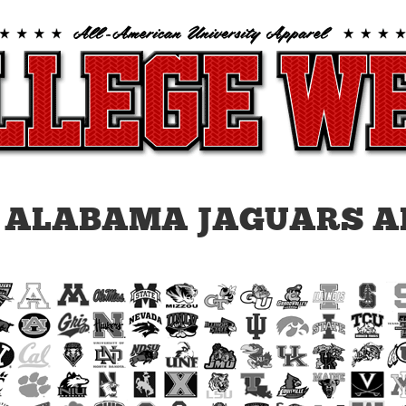
 ALABAMA JAGUARS A