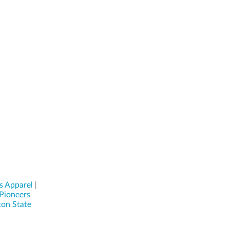
s Apparel
|
Pioneers
on State