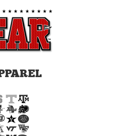
PPAREL