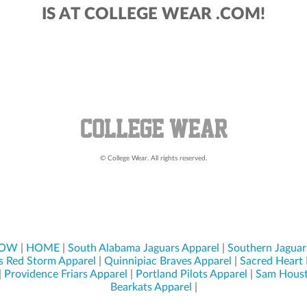
IS AT COLLEGE WEAR .COM!
© College Wear. All rights reserved.
NOW
|
HOME
|
South Alabama Jaguars Apparel
|
Southern Jaguar
s Red Storm Apparel
|
Quinnipiac Braves Apparel
|
Sacred Heart 
|
Providence Friars Apparel
|
Portland Pilots Apparel
|
Sam Houst
Bearkats Apparel
|