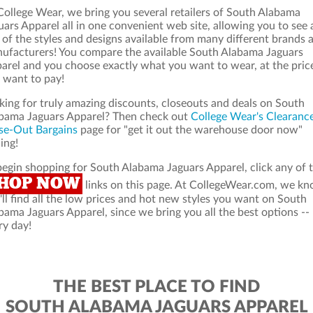
College Wear, we bring you several retailers of South Alabama
uars Apparel all in one convenient web site, allowing you to see 
 of the styles and designs available from many different brands 
ufacturers! You compare the available South Alabama Jaguars
arel and you choose exactly what you want to wear, at the pric
 want to pay!
king for truly amazing discounts, closeouts and deals on South
bama Jaguars Apparel? Then check out
College Wear's Clearanc
se-Out Bargains
page for "get it out the warehouse door now"
ing!
begin shopping for South Alabama Jaguars Apparel, click any of 
HOP NOW
links on this page. At CollegeWear.com, we k
'll find all the low prices and hot new styles you want on South
bama Jaguars Apparel, since we bring you all the best options --
ry day!
THE BEST PLACE TO FIND
SOUTH ALABAMA JAGUARS APPAREL