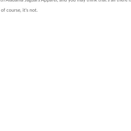
th Alabama Jaguars Apparel, and you may think that's all there i
of course, it's not.