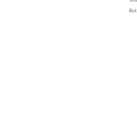
Sou
But 