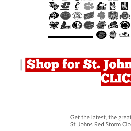
Shop for St. Joh
|
CLI
Get the latest, the grea
St. Johns Red Storm Cl