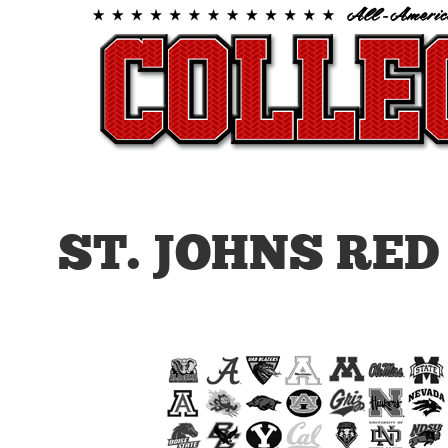
ST. JOHNS RE