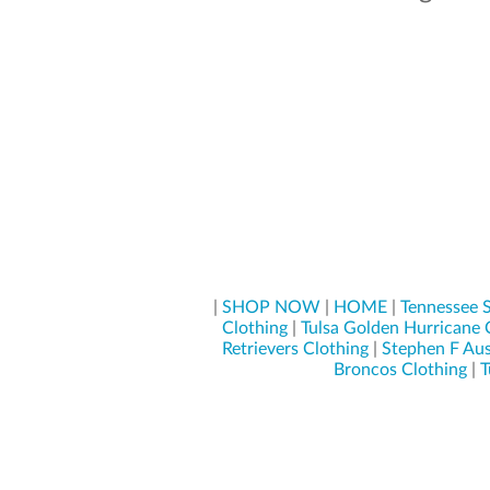
|
SHOP NOW
|
HOME
|
Tennessee S
Clothing
|
Tulsa Golden Hurricane 
Retrievers Clothing
|
Stephen F Aus
Broncos Clothing
|
T