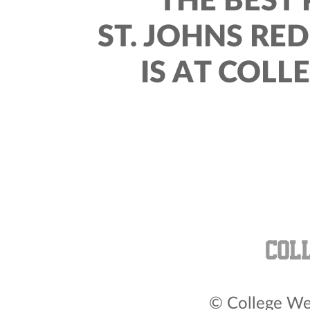
THE BEST 
ST. JOHNS RE
IS AT COLL
© College Wea