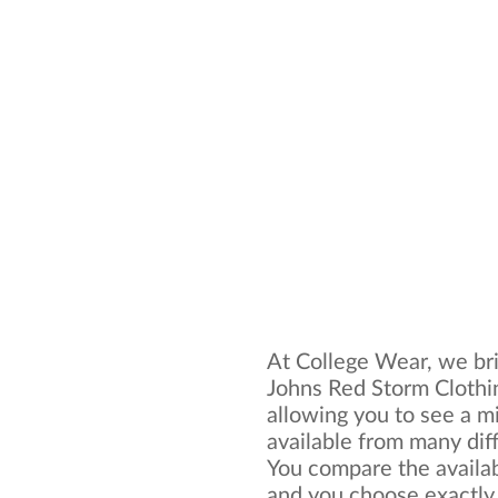
At College Wear, we brin
Johns Red Storm Clothin
allowing you to see a mi
available from many dif
You compare the availab
and you choose exactly