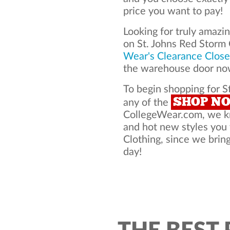
price you want to pay!
Looking for truly amazi
on St. Johns Red Storm
Wear's Clearance Close
the warehouse door now
To begin shopping for St
SHOP N
any of the
CollegeWear.com, we kno
and hot new styles you
Clothing, since we bring
day!