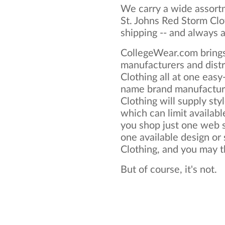
We carry a wide assortm
St. Johns Red Storm Clo
shipping -- and always a
CollegeWear.com brings
manufacturers and distr
Clothing all at one eas
name brand manufacture
Clothing will supply styl
which can limit available
you shop just one web si
one available design or 
Clothing, and you may thi
But of course, it's not.