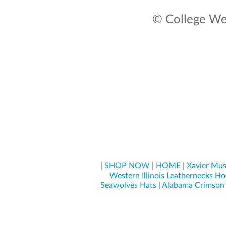
© College Wea
|
SHOP NOW
|
HOME
|
Xavier Mus
Western Illinois Leathernecks Ho
Seawolves Hats
|
Alabama Crimson 