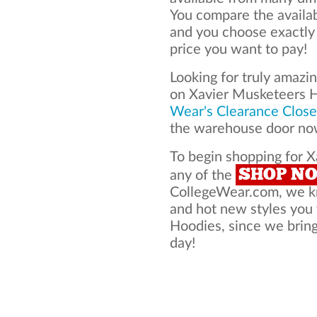
You compare the availa
and you choose exactly
price you want to pay!
Looking for truly amazi
on Xavier Musketeers 
Wear's Clearance Close
the warehouse door now
To begin shopping for X
SHOP N
any of the
CollegeWear.com, we kno
and hot new styles you
Hoodies, since we bring 
day!