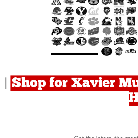
Shop for Xavier Mu
|
H