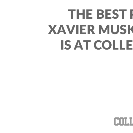
THE BEST 
XAVIER MUS
IS AT COLL