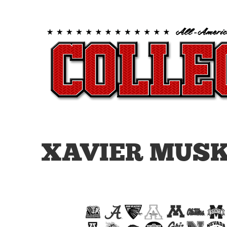
XAVIER MUSK