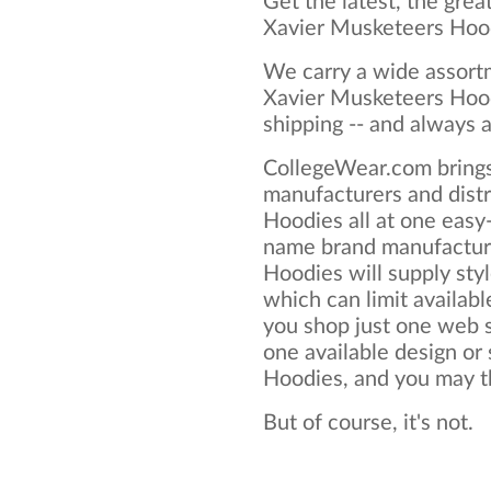
Get the latest, the grea
Xavier Musketeers Hoo
We carry a wide assortm
Xavier Musketeers Hood
shipping -- and always a
CollegeWear.com brings
manufacturers and dist
Hoodies all at one easy
name brand manufactur
Hoodies will supply style
which can limit available
you shop just one web si
one available design or
Hoodies, and you may thi
But of course, it's not.