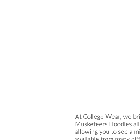
At College Wear, we bri
Musketeers Hoodies all
allowing you to see a mi
available from many dif